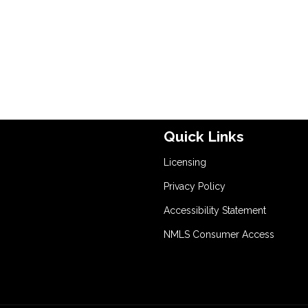
Quick Links
Licensing
Privacy Policy
Accessibility Statement
NMLS Consumer Access