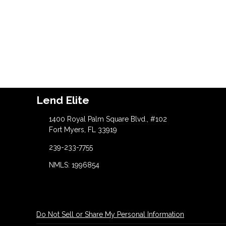
Lend Elite
1400 Royal Palm Square Blvd., #102
Fort Myers, FL 33919
239-233-7755
NMLS: 1996854
Do Not Sell or Share My Personal Information