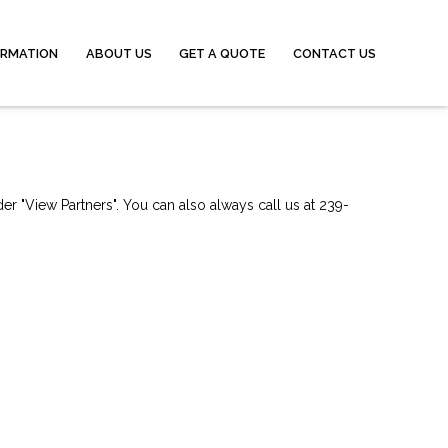
ORMATION
ABOUT US
GET A QUOTE
CONTACT US
er "View Partners". You can also always call us at 239-