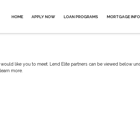
HOME
APPLY NOW
LOAN PROGRAMS
MORTGAGE INF
e would like you to meet. Lend Elite partners can be viewed below und
 learn more.