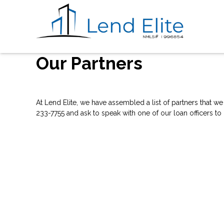
Our Partners
At Lend Elite, we have assembled a list of partners that w
233-7755 and ask to speak with one of our loan officers to