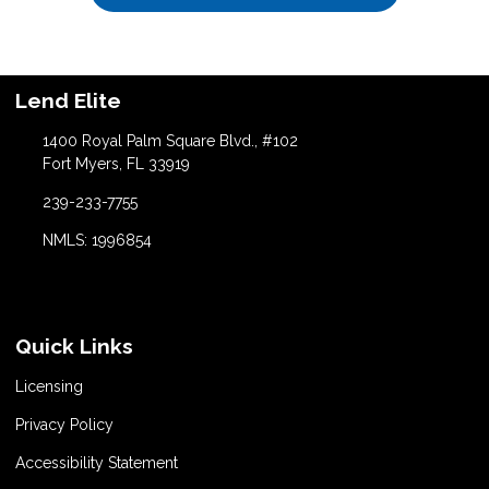
Lend Elite
1400 Royal Palm Square Blvd., #102
Fort Myers, FL 33919
239-233-7755
NMLS: 1996854
Quick Links
Licensing
Privacy Policy
Accessibility Statement