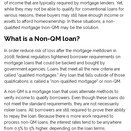
of income that are typically required by mortgage lenders. Yet,
while they may not be able to qualify for conventional loans for
various reasons, these buyers may still have enough income or
assets to afford homeownership. In these situations, a non-
qualified mortgage (non-QM) may be the solution.
What is a Non-QM loan?
In order reduce risk of loss after the mortgage meltdown in
2008, federal regulators tightened borrower requirements on
mortgage loans that could be backed and bought by
government agencies. Loans that meet all the new criteria are
called “qualified mortgages.” Any loan that falls outside of those
qualifications is called a “non-qualified mortgage” or non-QM.
A non-QM is a mortgage loan that uses alternate methods to
verify income to qualify borrowers. Even though these loans do
not meet the standard requirements, they are not necessarily
riskier loans. All borrowers are still required to prove their ability
to repay the loan. Because there is more work required to
process non-QM loans, the interest rates tend to be anywhere
from 0.5% to 5% higher, depending on the loan terms.