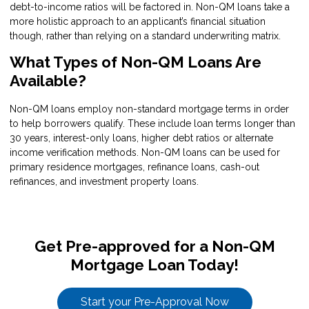
debt-to-income ratios will be factored in. Non-QM loans take a
more holistic approach to an applicant’s financial situation
though, rather than relying on a standard underwriting matrix.
What Types of Non-QM Loans Are
Available?
Non-QM loans employ non-standard mortgage terms in order
to help borrowers qualify. These include loan terms longer than
30 years, interest-only loans, higher debt ratios or alternate
income verification methods. Non-QM loans can be used for
primary residence mortgages, refinance loans, cash-out
refinances, and investment property loans.
Get Pre-approved for a Non-QM
Mortgage Loan Today!
Start your Pre-Approval Now