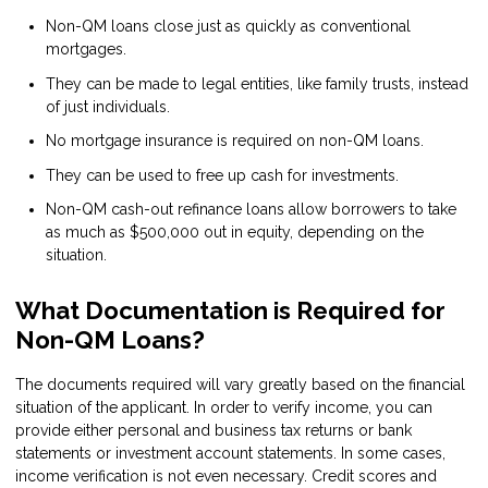
Non-QM loans close just as quickly as conventional
mortgages.
They can be made to legal entities, like family trusts, instead
of just individuals.
No mortgage insurance is required on non-QM loans.
They can be used to free up cash for investments.
Non-QM cash-out refinance loans allow borrowers to take
as much as $500,000 out in equity, depending on the
situation.
What Documentation is Required for
Non-QM Loans?
The documents required will vary greatly based on the financial
situation of the applicant. In order to verify income, you can
provide either personal and business tax returns or bank
statements or investment account statements. In some cases,
income verification is not even necessary. Credit scores and