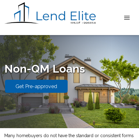
Non-QM Loans
Get Pre-approved
Many homebuyers do not have the standard or consistent forms