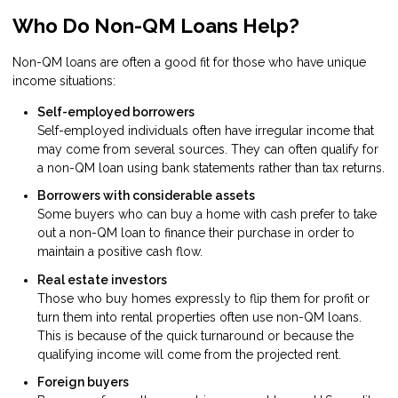
Who Do Non-QM Loans Help?
Non-QM loans are often a good fit for those who have unique
income situations:
Self-employed borrowers
Self-employed individuals often have irregular income that
may come from several sources. They can often qualify for
a non-QM loan using bank statements rather than tax returns.
Borrowers with considerable assets
Some buyers who can buy a home with cash prefer to take
out a non-QM loan to finance their purchase in order to
maintain a positive cash flow.
Real estate investors
Those who buy homes expressly to flip them for profit or
turn them into rental properties often use non-QM loans.
This is because of the quick turnaround or because the
qualifying income will come from the projected rent.
Foreign buyers