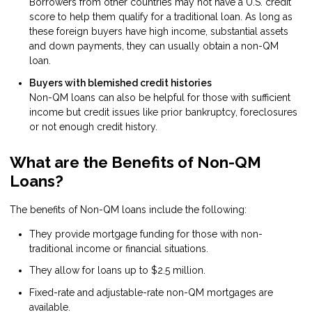
Borrowers from other countries may not have a U.S. credit
score to help them qualify for a traditional loan. As long as
these foreign buyers have high income, substantial assets
and down payments, they can usually obtain a non-QM
loan.
Buyers with blemished credit histories
Non-QM loans can also be helpful for those with sufficient
income but credit issues like prior bankruptcy, foreclosures
or not enough credit history.
What are the Benefits of Non-QM
Loans?
The benefits of Non-QM loans include the following:
They provide mortgage funding for those with non-
traditional income or financial situations.
They allow for loans up to $2.5 million.
Fixed-rate and adjustable-rate non-QM mortgages are
available.