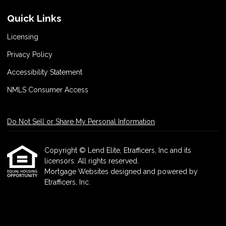
Quick Links
Licensing
Privacy Policy
Accessibility Statement
NMLS Consumer Access
Do Not Sell or Share My Personal Information
Copyright © Lend Elite, Etrafficers, Inc and its
licensors. All rights reserved.
Mortgage Websites
designed and powered by
Etrafficers, Inc.