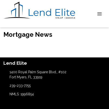
Mortgage News
Lend Elite
1400 Royal Palm Square Blvd., #102
Fort Myers, FL 33919
239-233-7755
NMLS: 1996854