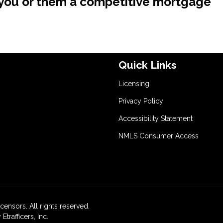
e you or them a competitive mortgage
Quick Links
Licensing
Privacy Policy
Accessibility Statement
NMLS Consumer Access
icensors. All rights reserved.
rafficers, Inc.