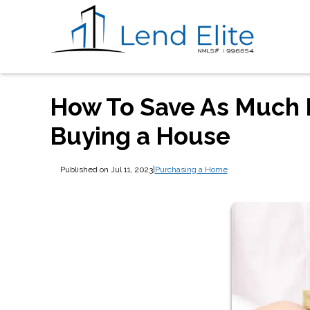
How To Save As Much 
Buying a House
Published on Jul 11, 2023
|
Purchasing a Home