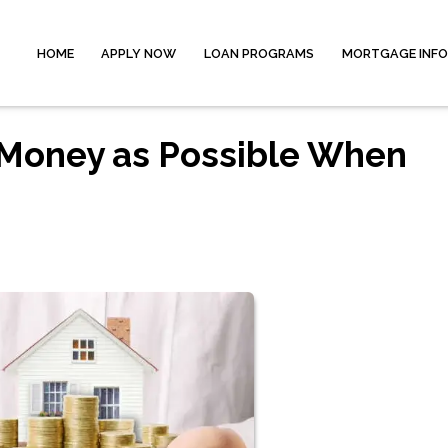
HOME
APPLY NOW
LOAN PROGRAMS
MORTGAGE INF
Money as Possible When