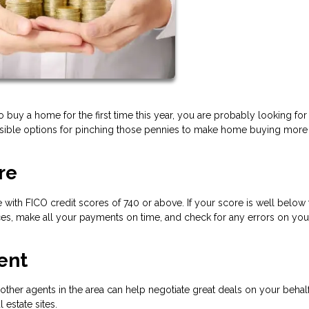
to buy a home for the first time this year, you are probably looking for
sible options for pinching those pennies to make home buying more
re
 with FICO credit scores of 740 or above. If your score is well below 
s, make all your payments on time, and check for any errors on your
ent
her agents in the area can help negotiate great deals on your behal
l estate sites.