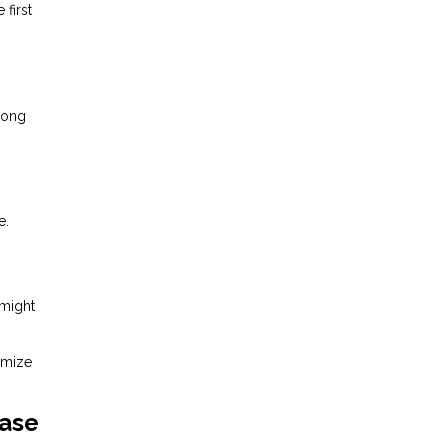
first
mong
e.
 might
imize
ease