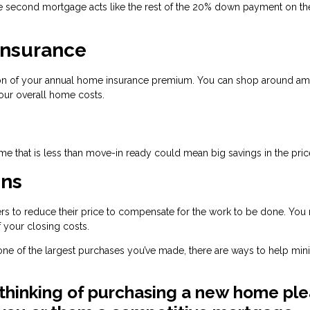
 second mortgage acts like the rest of the 20% down payment on the 
Insurance
tion of your annual home insurance premium. You can shop around a
our overall home costs.
e that is less than move-in ready could mean big savings in the pric
ons
llers to reduce their price to compensate for the work to be done. You
 your closing costs.
e one of the largest purchases you’ve made, there are ways to help min
 thinking of purchasing a new home pl