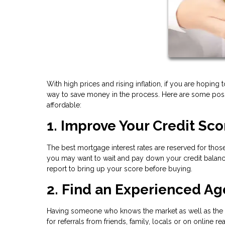
With high prices and rising inflation, if you are hoping 
way to save money in the process. Here are some pos
affordable:
1. Improve Your Credit Sco
The best mortgage interest rates are reserved for those
you may want to wait and pay down your credit balance
report to bring up your score before buying.
2. Find an Experienced Ag
Having someone who knows the market as well as the ot
for referrals from friends, family, locals or on online rea