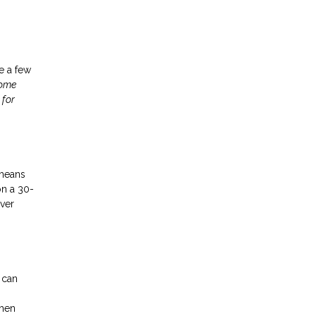
ke a few
home
 for
 means
on a 30-
ver
 can
then