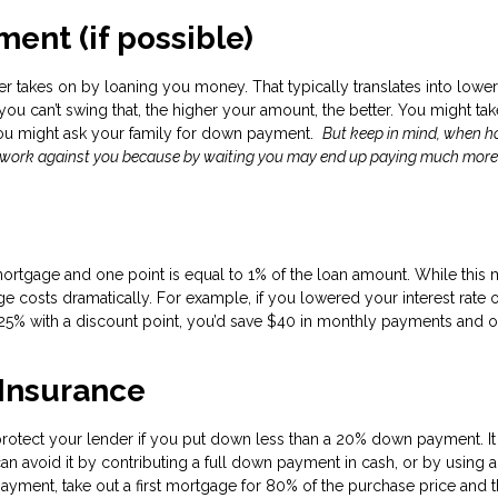
ent (if possible)
r takes on by loaning you money. That typically translates into lower
f you can’t swing that, the higher your amount, the better. You might ta
you might ask your family for down payment.
But keep in mind, when 
d work against you because by waiting you may end up paying much more
mortgage and one point is equal to 1% of the loan amount. While this
 costs dramatically. For example, if you lowered your interest rate 
25% with a discount point, you’d save $40 in monthly payments and o
 Insurance
protect your lender if you put down less than a 20% down payment. It
an avoid it by contributing a full down payment in cash, or by using a
yment, take out a first mortgage for 80% of the purchase price and 