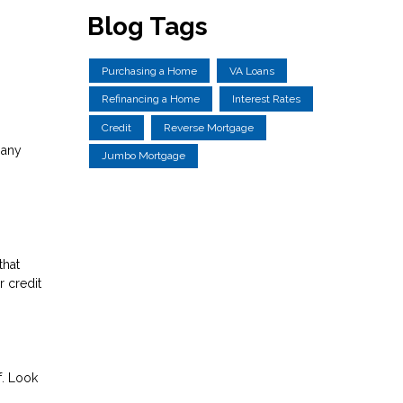
Blog Tags
Purchasing a Home
VA Loans
Refinancing a Home
Interest Rates
Credit
Reverse Mortgage
 any
Jumbo Mortgage
that
 credit
f. Look