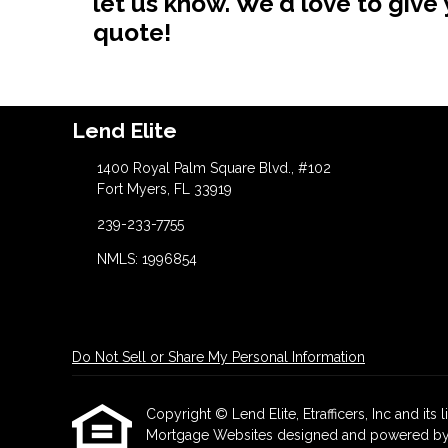
let us know. We'd love to giv
quote!
Lend Elite
1400 Royal Palm Square Blvd., #102
Fort Myers, FL 33919
239-233-7755
NMLS: 1996854
Do Not Sell or Share My Personal Information
Copyright © Lend Elite, Etrafficers, Inc and its l
Mortgage Websites
designed and powered by Et