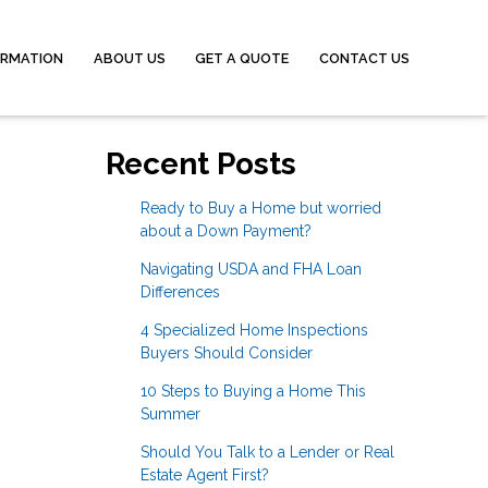
ORMATION
ABOUT US
GET A QUOTE
CONTACT US
Recent Posts
Ready to Buy a Home but worried
about a Down Payment?
Navigating USDA and FHA Loan
Differences
4 Specialized Home Inspections
Buyers Should Consider
10 Steps to Buying a Home This
Summer
Should You Talk to a Lender or Real
Estate Agent First?