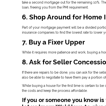
take a second mortgage out for the remaining 10%. The
loan, freeing you from the PMI requirement.
6. Shop Around for Home 
Part of your mortgage payment will be a divided por
insurance companies to find the lowest rate to lower y
7. Buy a Fixer Upper
While it requires more patience and work, buying a hom
8. Ask for Seller Concessi
If there are repairs to be done, you can ask for the se
also be able to negotiate to have them pay a portion of
While buying a house for the first time is certain to b
the costs and keep the process affordable.
If you or someone you know is