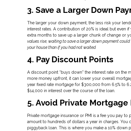
3. Save a Larger Down Paym
The larger your down payment, the less risk your lende
interest rates. A contribution of 20% is ideal but even i
extra months to save up a larger chunk of change or 
values rise, waiting to save a larger down payment coul
your house than if you had not waited.
4. Pay Discount Points
A discount point “buys down” the interest rate on the 
more money upfront, it can lower your overall mortgage
year fixed rate mortgage for $300,000 from 6.5% to 6.
$14,000 in interest over the course of the loan.
5. Avoid Private Mortgage
Private mortgage insurance or PMI is a fee you pay to 
amount to hundreds of dollars a year in charges. You c
piggyback loan. This is where you make a 10% down pa