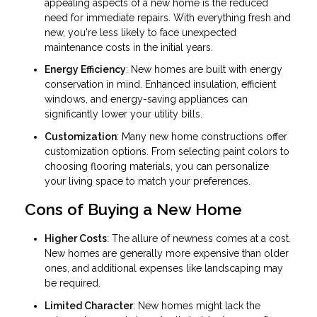
appealing aspects of a new home is the reduced
need for immediate repairs. With everything fresh and
new, you're less likely to face unexpected
maintenance costs in the initial years.
Energy Efficiency
: New homes are built with energy
conservation in mind. Enhanced insulation, efficient
windows, and energy-saving appliances can
significantly lower your utility bills.
Customization
: Many new home constructions offer
customization options. From selecting paint colors to
choosing flooring materials, you can personalize
your living space to match your preferences.
Cons of Buying a New Home
Higher Costs
: The allure of newness comes at a cost.
New homes are generally more expensive than older
ones, and additional expenses like landscaping may
be required.
Limited Character
: New homes might lack the