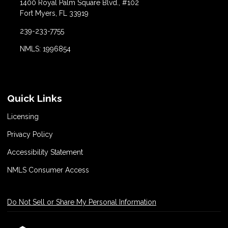
1400 Royal Palm Square Blvd., #102
Fort Myers, FL 33919
239-233-7755
NMLS: 1996854
Quick Links
Licensing
Privacy Policy
Accessibility Statement
NMLS Consumer Access
Do Not Sell or Share My Personal Information