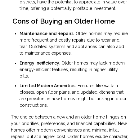
districts, have the potential to appreciate in value over
time, offering a potentially profitable investment.
Cons of Buying an Older Home
Maintenance and Repairs
: Older homes may require
more frequent and costly repairs due to wear and
tear. Outdated systems and appliances can also add
to maintenance expenses.
Energy Inefficiency
: Older homes may lack modern
energy-efficient features, resulting in higher utility
bills.
Limited Modern Amenities
: Features like walk-in
closets, open floor plans, and updated kitchens that
are prevalent in new homes might be lacking in older
constructions.
The choice between a new and an older home hinges on
your priorities, preferences, and financial capabilities. New
homes offer modern conveniences and minimal initial
repairs, but at a higher cost. Older homes exude character,