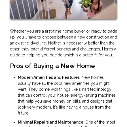
Whether you are a first-time home buyer or ready to trade
up, you’ll have to choose between a new construction and
an existing dwelling. Neither is necessarily better than the
other; they offer different benefits and challenges. Here’s a
guide to helping you decide which is a better fit for you.
Pros of Buying a New Home
Modern Amenities and Features
: New homes
usually have all the cool new amenities you might
want. They come with things like smart technology
that can control your house, energy-saving machines
that help you save money on bills, and designs that
look very modern. It's like having a house from the
future!
Minimal Repairs and Maintenance
: One of the most