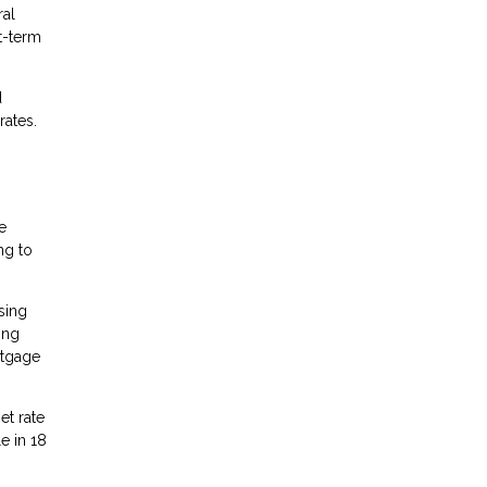
ral
t-term
d
rates.
e
ng to
sing
ing
rtgage
et rate
e in 18