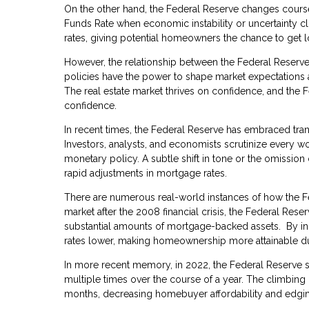
On the other hand, the Federal Reserve changes cour
Funds Rate when economic instability or uncertainty cl
rates, giving potential homeowners the chance to get 
However, the relationship between the Federal Reserve
policies have the power to shape market expectations a
The real estate market thrives on confidence, and the 
confidence.
In recent times, the Federal Reserve has embraced tran
Investors, analysts, and economists scrutinize every wo
monetary policy. A subtle shift in tone or the omission 
rapid adjustments in mortgage rates.
There are numerous real-world instances of how the Fed
market after the 2008 financial crisis, the Federal Re
substantial amounts of mortgage-backed assets. By in
rates lower, making homeownership more attainable du
In more recent memory, in 2022, the Federal Reserve so
multiple times over the course of a year. The climbing
months, decreasing homebuyer affordability and edging 