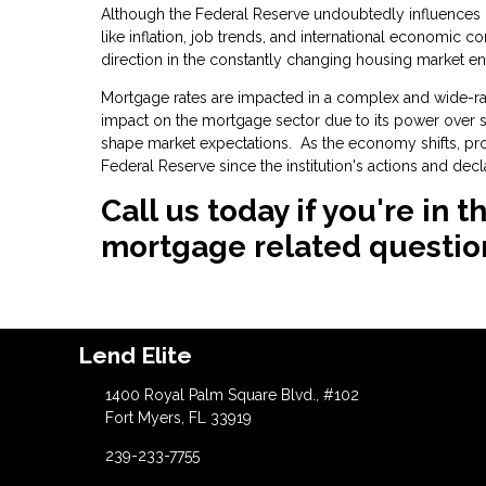
Although the Federal Reserve undoubtedly influences mo
like inflation, job trends, and international economic c
direction in the constantly changing housing market e
Mortgage rates are impacted in a complex and wide-ran
impact on the mortgage sector due to its power over sho
shape market expectations. As the economy shifts, p
Federal Reserve since the institution's actions and dec
Call us today if you're in
mortgage related questio
Lend Elite
1400 Royal Palm Square Blvd., #102
Fort Myers, FL 33919
239-233-7755