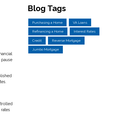
Blog Tags
Purchasing a Home
VA Loans
Refinancing a Home
Interest Rates
Credit
Reverse Mortgage
Jumbo Mortgage
nancial
e pause
plished
tes.
trolled
 rates