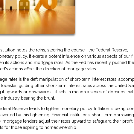
titution holds the reins, steering the course—the Federal Reserve,
netary policy, it exerts a potent influence on various aspects of our fi
en its actions and mortgage rates. As the Fed has recently pushed th
's actions affect the direction of mortgage rates.
ge rates is the deft manipulation of short-term interest rates, accom
lodestar, guiding other short-term interest rates across the United Sta
 it upwards or downwards—it sets in motion a series of dominos that
e industry bearing the brunt.
eral Reserve tends to tighten monetary policy. Inflation is being con
verted by this tightening. Financial institutions' short-term borrowing
, mortgage lenders adjust their rates upward to safeguard their profit
nts for those aspiring to homeownership.