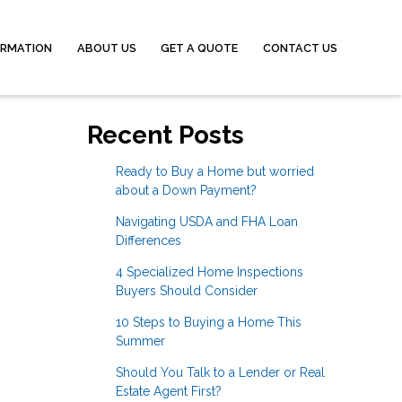
ORMATION
ABOUT US
GET A QUOTE
CONTACT US
Recent Posts
Ready to Buy a Home but worried
about a Down Payment?
Navigating USDA and FHA Loan
Differences
4 Specialized Home Inspections
Buyers Should Consider
10 Steps to Buying a Home This
Summer
Should You Talk to a Lender or Real
Estate Agent First?