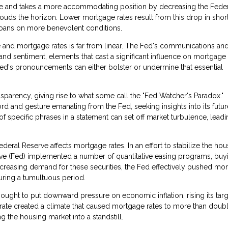
se and takes a more accommodating position by decreasing the Fede
ouds the horizon. Lower mortgage rates result from this drop in shor
loans on more benevolent conditions.
 and mortgage rates is far from linear. The Fed's communications an
nd sentiment, elements that cast a significant influence on mortgage 
Fed's pronouncements can either bolster or undermine that essential
sparency, giving rise to what some call the "Fed Watcher's Paradox."
rd and gesture emanating from the Fed, seeking insights into its futur
of specific phrases in a statement can set off market turbulence, leadi
eral Reserve affects mortgage rates. In an effort to stabilize the hou
serve (Fed) implemented a number of quantitative easing programs, buy
creasing demand for these securities, the Fed effectively pushed mo
ring a tumultuous period.
ught to put downward pressure on economic inflation, rising its targ
 rate created a climate that caused mortgage rates to more than doubl
the housing market into a standstill.