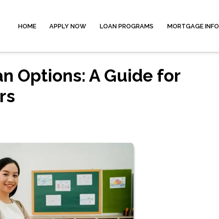
HOME
APPLY NOW
LOAN PROGRAMS
MORTGAGE INF
 Options: A Guide for
rs