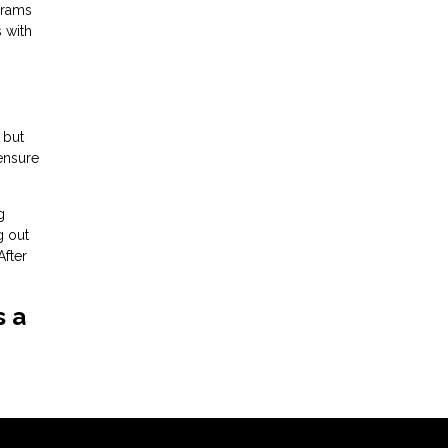
grams
s with
 but
 ensure
g
g out
After
s a