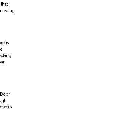
 that
 Knowing
re is
to
ecking
oan
t Door
ough
powers