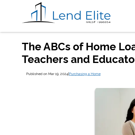
The ABCs of Home Loan
Teachers and Educato
Published on Mar 19, 2024
|
Purchasing a Home