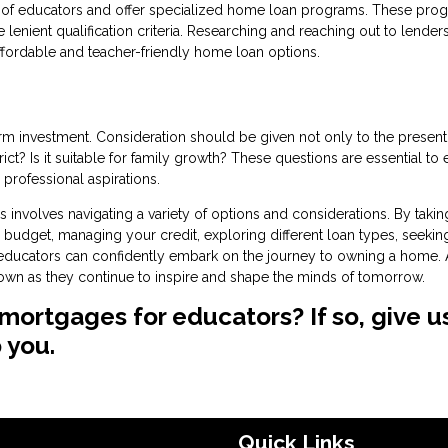
ds of educators and offer specialized home loan programs. These pro
lenient qualification criteria. Researching and reaching out to lender
ffordable and teacher-friendly home loan options.
 investment. Consideration should be given not only to the present
ict? Is it suitable for family growth? These questions are essential to
professional aspirations.
nvolves navigating a variety of options and considerations. By takin
budget, managing your credit, exploring different loan types, seekin
, educators can confidently embark on the journey to owning a home. 
r own as they continue to inspire and shape the minds of tomorrow.
mortgages for educators? If so, give u
 you.
Quick Links