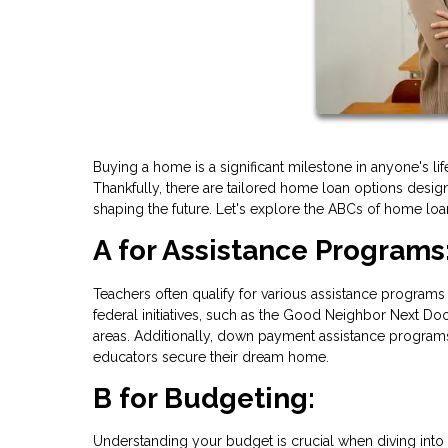
Buying a home is a significant milestone in anyone's lif
Thankfully, there are tailored home loan options desig
shaping the future. Let's explore the ABCs of home loan
A for Assistance Programs
Teachers often qualify for various assistance programs 
federal initiatives, such as the Good Neighbor Next Doo
areas. Additionally, down payment assistance programs
educators secure their dream home.
B for Budgeting:
Understanding your budget is crucial when diving into 