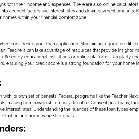
ligns with their income and expenses. There are also online calculators
into account factors like interest rates and down payment amounts.
r homes within your financial comfort zone.
 when considering your loan application. Maintaining a good credit sco
an. Teachers can take advantage of resources that provide insights in
 offered by educational institutions or online platforms. Regularly ch
rors, ensuring your credit score is a strong foundation for your home l
:
h with its own set of benefits. Federal programs like the Teacher Nex
nts, making homeownership more attainable. Conventional loans, th
ive interest rates. Understanding the nuances of these loan types em
ial situation and homeownership goals.
enders: