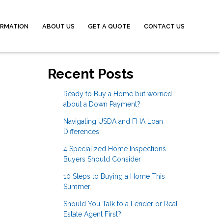
ORMATION
ABOUT US
GET A QUOTE
CONTACT US
Recent Posts
Ready to Buy a Home but worried
about a Down Payment?
Navigating USDA and FHA Loan
Differences
4 Specialized Home Inspections
Buyers Should Consider
10 Steps to Buying a Home This
Summer
Should You Talk to a Lender or Real
Estate Agent First?