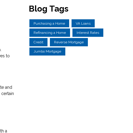
Blog Tags
Purchasing a Home
VA Loans
Refinancing a Home
Interest Rates
Credit
Reverse Mortgage
.
Jumbo Mortgage
ves to
ate and
 certain
th a