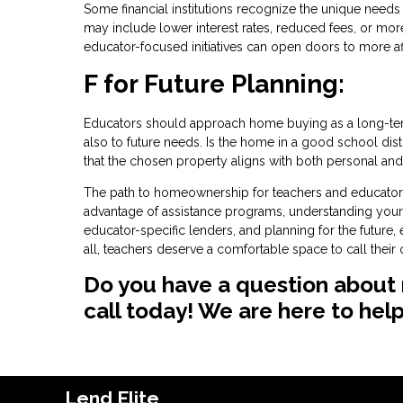
Some financial institutions recognize the unique nee
may include lower interest rates, reduced fees, or more 
educator-focused initiatives can open doors to more a
F for Future Planning:
Educators should approach home buying as a long-term
also to future needs. Is the home in a good school distr
that the chosen property aligns with both personal and 
The path to homeownership for teachers and educators i
advantage of assistance programs, understanding your 
educator-specific lenders, and planning for the future
all, teachers deserve a comfortable space to call thei
Do you have a question about 
call today! We are here to help
Lend Elite