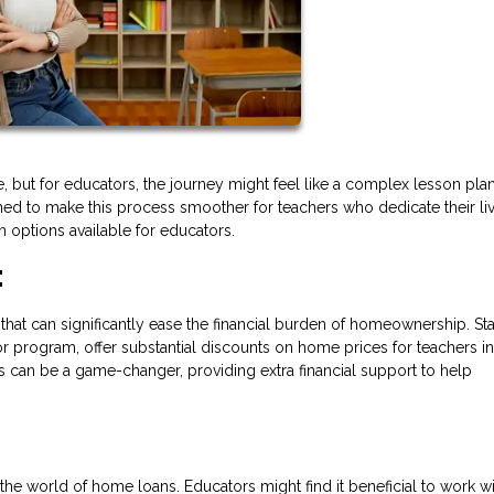
e, but for educators, the journey might feel like a complex lesson plan
ned to make this process smoother for teachers who dedicate their li
 options available for educators.
:
that can significantly ease the financial burden of homeownership. St
r program, offer substantial discounts on home prices for teachers in
 can be a game-changer, providing extra financial support to help
the world of home loans. Educators might find it beneficial to work wi