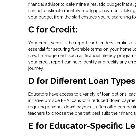
financial advisor to determine a realistic budget that a
can help estimate monthly mortgage payments, taking 
your budget from the start ensures you're searching fo
C for Credit:
Your credit score is the report card lenders scrutinize
essential for securing favorable terms on your home lo
credit management, such as financial literacy programs
your credit report can help identify and rectify any er
journey.
D for Different Loan Types
Educators have access to a variety of loan options, eac
initiative provide FHA loans with reduced down payme
requiring a higher down payment, often offer competit
teachers to choose the one that best suits their financ
E for Educator-Specific L