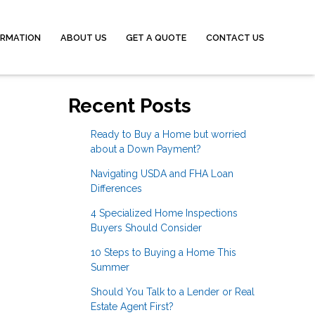
ORMATION
ABOUT US
GET A QUOTE
CONTACT US
Recent Posts
Ready to Buy a Home but worried
about a Down Payment?
Navigating USDA and FHA Loan
Differences
4 Specialized Home Inspections
Buyers Should Consider
10 Steps to Buying a Home This
Summer
Should You Talk to a Lender or Real
Estate Agent First?