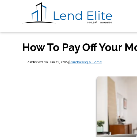
How To Pay Off Your M
Published on Jun 11, 2024
|
Purchasing a Home