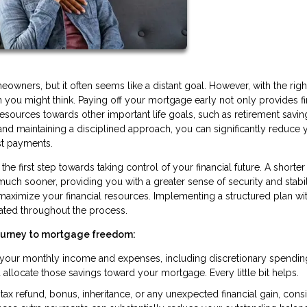
ners, but it often seems like a distant goal. However, with the righ
you might think. Paying off your mortgage early not only provides fi
resources towards other important life goals, such as retirement savin
s and maintaining a disciplined approach, you can significantly reduce 
st payments.
he first step towards taking control of your financial future. A shorter
 sooner, providing you with a greater sense of security and stabilit
 maximize your financial resources. Implementing a structured plan wi
ated throughout the process.
journey to mortgage freedom:
g your monthly income and expenses, including discretionary spendin
llocate those savings toward your mortgage. Every little bit helps.
ax refund, bonus, inheritance, or any unexpected financial gain, cons