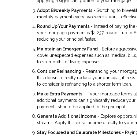
applying a significant portion to your mortgage. 
Adopt Biweekly Payments
- Switching to biweek
monthly payment every two weeks, you'll effective
Round Up Your Payments
- Instead of paying th
your mortgage payment is $1,237, round it up to $
reducing your principal faster.
Maintain an Emergency Fund
- Before aggressiv
cover unexpected expenses such as medical bills, 
to six months of living expenses.
Consider Refinancing
- Refinancing your mortgag
this doesn't directly reduce your principal, it fr
to consider is refinancing to a shorter term loan.
Make Extra Payments
- If your mortgage terms al
additional payments can significantly reduce your 
payments should be applied to the principal.
Generate Additional Income
- Explore opportunit
streams. Apply this extra income directly to your 
Stay Focused and Celebrate Milestones
- Payin