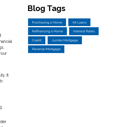
Blog Tags
Purchasing a Home
VA Loans
Refinancing a Home
Interest Rates
t
Credit
Jumbo Mortgage
nancial
gs,
Reverse Mortgage
your
y. It
th
g.
ider