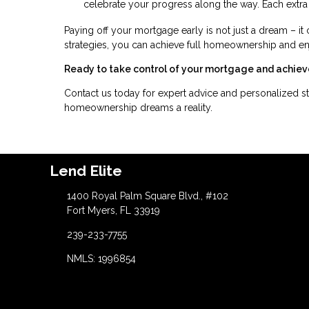
celebrate your progress along the way. Each extra
Paying off your mortgage early is not just a dream – it 
strategies, you can achieve full homeownership and e
Ready to take control of your mortgage and achiev
Contact us today for expert advice and personalized st
homeownership dreams a reality.
Lend Elite
1400 Royal Palm Square Blvd., #102
Fort Myers, FL 33919
239-233-7755
NMLS: 1996854