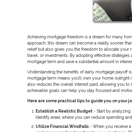
Achieving mortgage freedom is a dream for many homeow
approach, this dream can become a reality sooner than 
relief but also gives you the freedom to allocate your 
travel, or investments. By adopting effective strategie
mortgage term and save a substantial amount in intere
Understanding the benefits of early mortgage payoff is t
mortgage term means you’ll own your home outright much
also reduces the overall interest paid, allowing you to
achievable goals can help you stay focused and motiv
Here are some practical tips to guide you on your 
Establish a Realistic Budget
- Start by analyzin
Identify areas where you can reduce spending and a
Utilize Financial Windfalls
- When you receive a t