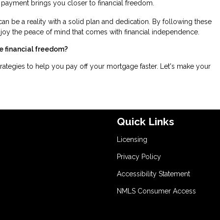
 payment brings you closer to financial freedom.
can be a reality with a solid plan and dedication. By following these
njoy the peace of mind that comes with financial independence.
e financial freedom?
rategies to help you pay off your mortgage faster. Let's make your
Quick Links
Licensing
Privacy Policy
Accessibility Statement
NMLS Consumer Access