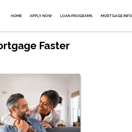
HOME
APPLY NOW
LOAN PROGRAMS
MORTGAGE INF
ortgage Faster