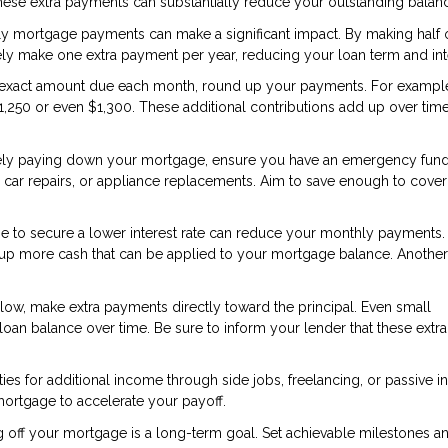
These extra payments can substantially reduce your outstanding balan
ly mortgage payments can make a significant impact. By making half 
ly make one extra payment per year, reducing your loan term and int
e exact amount due each month, round up your payments. For example,
1,250 or even $1,300. These additional contributions add up over time
ely paying down your mortgage, ensure you have an emergency fund
car repairs, or appliance replacements. Aim to save enough to cover
e to secure a lower interest rate can reduce your monthly payments.
ees up more cash that can be applied to your mortgage balance. Anothe
low, make extra payments directly toward the principal. Even small
loan balance over time. Be sure to inform your lender that these extra
ies for additional income through side jobs, freelancing, or passive 
mortgage to accelerate your payoff.
g off your mortgage is a long-term goal. Set achievable milestones a