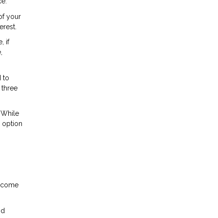
ce.
of your
erest.
 if
,
 to
 three
 While
r option
income
nd