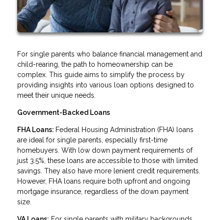
For single parents who balance financial management and
child-rearing, the path to homeownership can be
complex. This guide aims to simplify the process by
providing insights into various loan options designed to
meet their unique needs.
Government-Backed Loans
FHA Loans:
Federal Housing Administration (FHA) loans
are ideal for single parents, especially first-time
homebuyers. With low down payment requirements of
just 3.5%, these loans are accessible to those with limited
savings. They also have more lenient credit requirements.
However, FHA loans require both upfront and ongoing
mortgage insurance, regardless of the down payment
size.
VA Loans:
For single parents with military backgrounds,