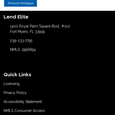
Reverse Mortgage
Lend Elite
1400 Royal Palm Square Blvd., #102
Fort Myers, FL 33919
239-233-7755
NMLS: 1996854
Quick Links
Licensing
Privacy Policy
Accessibility Statement
NMLS Consumer Access