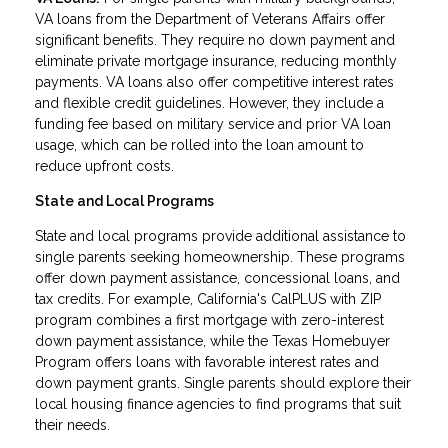
VA loans from the Department of Veterans Affairs offer
significant benefits. They require no down payment and
eliminate private mortgage insurance, reducing monthly
payments. VA loans also offer competitive interest rates
and flexible credit guidelines. However, they include a
funding fee based on military service and prior VA loan
usage, which can be rolled into the loan amount to
reduce upfront costs.
State and Local Programs
State and local programs provide additional assistance to
single parents seeking homeownership. These programs
offer down payment assistance, concessional loans, and
tax credits. For example, California's CalPLUS with ZIP
program combines a first mortgage with zero-interest
down payment assistance, while the Texas Homebuyer
Program offers loans with favorable interest rates and
down payment grants. Single parents should explore their
local housing finance agencies to find programs that suit
their needs.