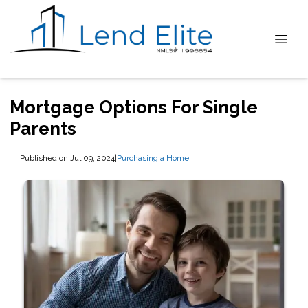
Mortgage Options For Single
Parents
Published on Jul 09, 2024
|
Purchasing a Home