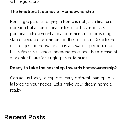
with regulations.
The Emotional Journey of Homeownership
For single parents, buying a home is not just a financial
decision but an emotional milestone. It symbolizes
personal achievement and a commitment to providing a
stable, secure environment for their children. Despite the
challenges, homeownership is a rewarding experience
that reflects resilience, independence, and the promise of
a brighter future for single-parent families.
Ready to take the next step towards homeownership?
Contact us today to explore many different loan options
tailored to your needs. Let's make your dream home a
reality!
Recent Posts