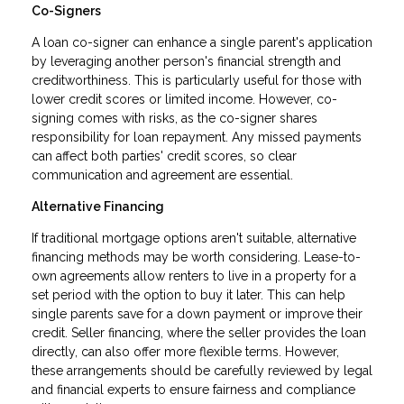
Co-Signers
A loan co-signer can enhance a single parent's application
by leveraging another person's financial strength and
creditworthiness. This is particularly useful for those with
lower credit scores or limited income. However, co-
signing comes with risks, as the co-signer shares
responsibility for loan repayment. Any missed payments
can affect both parties' credit scores, so clear
communication and agreement are essential.
Alternative Financing
If traditional mortgage options aren't suitable, alternative
financing methods may be worth considering. Lease-to-
own agreements allow renters to live in a property for a
set period with the option to buy it later. This can help
single parents save for a down payment or improve their
credit. Seller financing, where the seller provides the loan
directly, can also offer more flexible terms. However,
these arrangements should be carefully reviewed by legal
and financial experts to ensure fairness and compliance