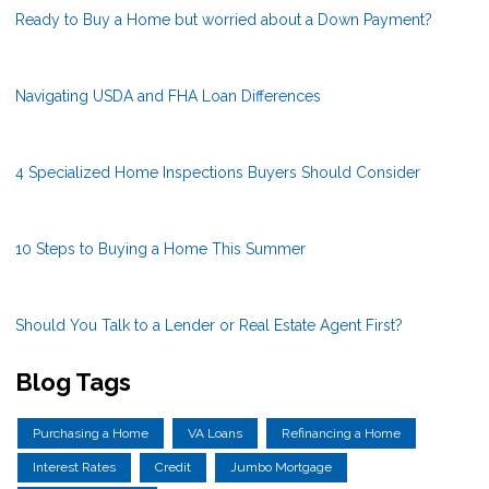
Ready to Buy a Home but worried about a Down Payment?
Navigating USDA and FHA Loan Differences
4 Specialized Home Inspections Buyers Should Consider
10 Steps to Buying a Home This Summer
Should You Talk to a Lender or Real Estate Agent First?
Blog Tags
Purchasing a Home
VA Loans
Refinancing a Home
Interest Rates
Credit
Jumbo Mortgage