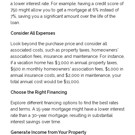
a lower interest rate. For example, having a credit score of
750 might allow you to get a mortgage at 6% instead of
7%, saving you a significant amount over the life of the
loan.
Consider All Expenses
Look beyond the purchase price and consider all
associated costs, such as property taxes, homeowners'
association fees, insurance, and maintenance. For instance,
if a vacation home has $3,000 in annual property taxes,
$500 in monthly homeowners' association fees, $1,000 in
annual insurance costs, and $2,000 in maintenance, your
total annual cost would be $11,000.
Choose the Right Financing
Explore different financing options to find the best rates
and terms. A 15-year mortgage might have a lower interest
rate than a 30-year mortgage, resulting in substantial
interest savings over time.
Generate Income from Your Property