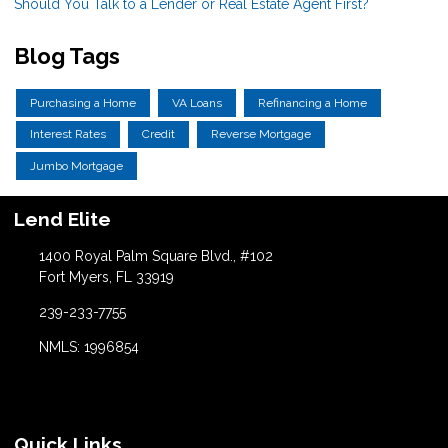
Should You Talk to a Lender or Real Estate Agent First?
Blog Tags
Purchasing a Home
VA Loans
Refinancing a Home
Interest Rates
Credit
Reverse Mortgage
Jumbo Mortgage
Lend Elite
1400 Royal Palm Square Blvd., #102
Fort Myers, FL 33919
239-233-7755
NMLS: 1996854
Quick Links