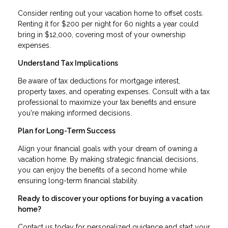
Consider renting out your vacation home to offset costs.
Renting it for $200 per night for 60 nights a year could
bring in $12,000, covering most of your ownership
expenses.
Understand Tax Implications
Be aware of tax deductions for mortgage interest,
property taxes, and operating expenses. Consult with a tax
professional to maximize your tax benefits and ensure
you're making informed decisions.
Plan for Long-Term Success
Align your financial goals with your dream of owning a
vacation home. By making strategic financial decisions,
you can enjoy the benefits of a second home while
ensuring long-term financial stability.
Ready to discover your options for buying a vacation
home?
Contact us today for personalized guidance and start your