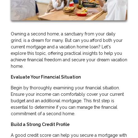
Owning a second home, a sanctuary from your daily
grind, is a dream for many. But can you afford both your
current mortgage and a vacation home loan? Let's
explore this topic, offering practical insights to help you
achieve financial freedom and secure your dream vacation
home.
Evaluate Your Financial Situation
Begin by thoroughly examining your financial situation.
Ensure your income can comfortably cover your current
budget and an additional mortgage. This first step is
essential to determine if you can manage the financial
commitment of a second home.
Build a Strong Credit Profile
A good credit score can help you secure a mortgage with