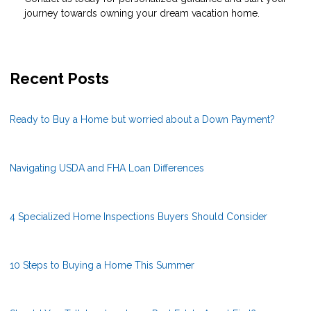
journey towards owning your dream vacation home.
Recent Posts
Ready to Buy a Home but worried about a Down Payment?
Navigating USDA and FHA Loan Differences
4 Specialized Home Inspections Buyers Should Consider
10 Steps to Buying a Home This Summer