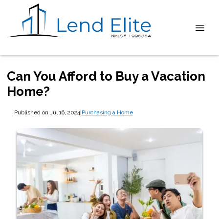
Can You Afford to Buy a Vacation
Home?
Published on Jul 16, 2024
|
Purchasing a Home