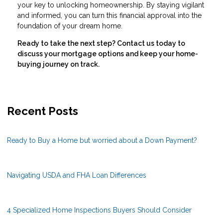
your key to unlocking homeownership. By staying vigilant
and informed, you can turn this financial approval into the
foundation of your dream home.
Ready to take the next step?
Contact us today to
discuss your mortgage options and keep your home-
buying journey on track.
Recent Posts
Ready to Buy a Home but worried about a Down Payment?
Navigating USDA and FHA Loan Differences
4 Specialized Home Inspections Buyers Should Consider