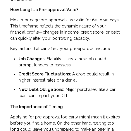
How Long Is a Pre-approval Valid?
Most mortgage pre-approvals are valid for 60 to 90 days.
This timeframe reflects the dynamic nature of your
financial profile—changes in income, credit score, or debt
can quickly alter your borrowing capacity.
Key factors that can affect your pre-approval include:
Job Changes:
Stability is key; a new job could
prompt lenders to reassess.
Credit Score Fluctuations:
A drop could result in
higher interest rates or a denial.
New Debt Obligations:
Major purchases, like a car
loan, can impact your DTI.
The Importance of Timing
Applying for pre-approval too early might mean it expires
before you find a home. On the other hand, waiting too
long could leave you unprepared to make an offer in a