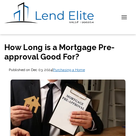
How Long is a Mortgage Pre-
approval Good For?
Published on Dec 03, 2024
|
Purchasing a Home