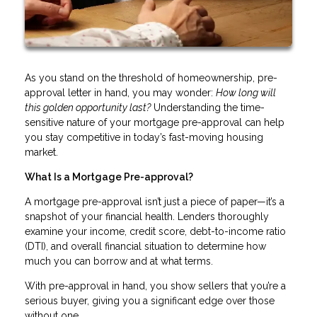
As you stand on the threshold of homeownership, pre-
approval letter in hand, you may wonder:
How long will
this golden opportunity last?
Understanding the time-
sensitive nature of your mortgage pre-approval can help
you stay competitive in today’s fast-moving housing
market.
What Is a Mortgage Pre-approval?
A mortgage pre-approval isn’t just a piece of paper—it’s a
snapshot of your financial health. Lenders thoroughly
examine your income, credit score, debt-to-income ratio
(DTI), and overall financial situation to determine how
much you can borrow and at what terms.
With pre-approval in hand, you show sellers that you’re a
serious buyer, giving you a significant edge over those
without one.