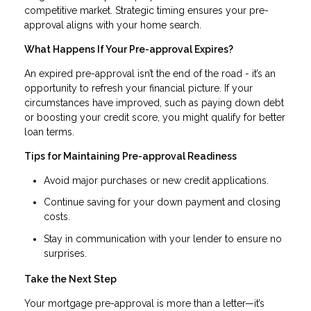
competitive market. Strategic timing ensures your pre-
approval aligns with your home search.
What Happens If Your Pre-approval Expires?
An expired pre-approval isn’t the end of the road - it’s an
opportunity to refresh your financial picture. If your
circumstances have improved, such as paying down debt
or boosting your credit score, you might qualify for better
loan terms.
Tips for Maintaining Pre-approval Readiness
Avoid major purchases or new credit applications.
Continue saving for your down payment and closing
costs.
Stay in communication with your lender to ensure no
surprises.
Take the Next Step
Your mortgage pre-approval is more than a letter—it’s