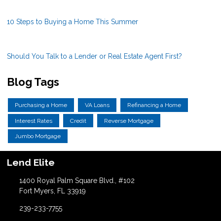
10 Steps to Buying a Home This Summer
Should You Talk to a Lender or Real Estate Agent First?
Blog Tags
Purchasing a Home
VA Loans
Refinancing a Home
Interest Rates
Credit
Reverse Mortgage
Jumbo Mortgage
Lend Elite
1400 Royal Palm Square Blvd., #102
Fort Myers, FL 33919
239-233-7755