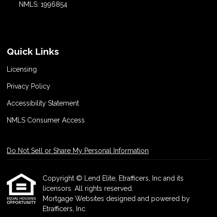
NMLS: 1996854
Quick Links
Licensing
Privacy Policy
Accessibility Statement
NMLS Consumer Access
Do Not Sell or Share My Personal Information
Copyright © Lend Elite, Etrafficers, Inc and its
licensors. All rights reserved.
Mortgage Websites
designed and powered by
Etrafficers, Inc.