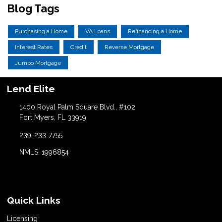
Blog Tags
Purchasing a Home
VA Loans
Refinancing a Home
Interest Rates
Credit
Reverse Mortgage
Jumbo Mortgage
Lend Elite
1400 Royal Palm Square Blvd., #102
Fort Myers, FL 33919
239-233-7755
NMLS: 1996854
Quick Links
Licensing