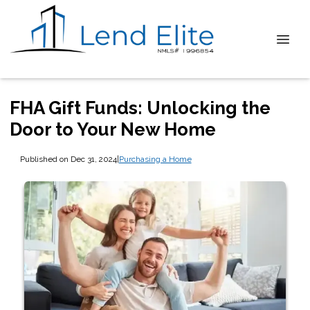
FHA Gift Funds: Unlocking the
Door to Your New Home
Published on Dec 31, 2024
|
Purchasing a Home