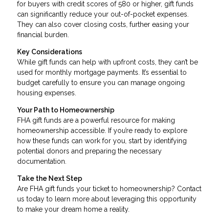
for buyers with credit scores of 580 or higher, gift funds
can significantly reduce your out-of-pocket expenses.
They can also cover closing costs, further easing your
financial burden.
Key Considerations
While gift funds can help with upfront costs, they can’t be
used for monthly mortgage payments. It’s essential to
budget carefully to ensure you can manage ongoing
housing expenses.
Your Path to Homeownership
FHA gift funds are a powerful resource for making
homeownership accessible. If you’re ready to explore
how these funds can work for you, start by identifying
potential donors and preparing the necessary
documentation.
Take the Next Step
Are FHA gift funds your ticket to homeownership? Contact
us today to learn more about leveraging this opportunity
to make your dream home a reality.