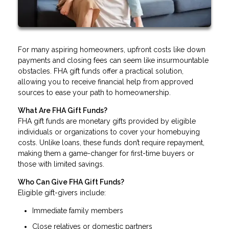
For many aspiring homeowners, upfront costs like down
payments and closing fees can seem like insurmountable
obstacles. FHA gift funds offer a practical solution,
allowing you to receive financial help from approved
sources to ease your path to homeownership.
What Are FHA Gift Funds?
FHA gift funds are monetary gifts provided by eligible
individuals or organizations to cover your homebuying
costs. Unlike loans, these funds don’t require repayment,
making them a game-changer for first-time buyers or
those with limited savings.
Who Can Give FHA Gift Funds?
Eligible gift-givers include:
Immediate family members
Close relatives or domestic partners