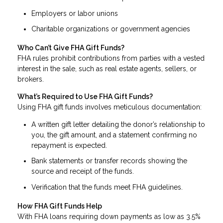
Employers or labor unions
Charitable organizations or government agencies
Who Can’t Give FHA Gift Funds?
FHA rules prohibit contributions from parties with a vested
interest in the sale, such as real estate agents, sellers, or
brokers.
What’s Required to Use FHA Gift Funds?
Using FHA gift funds involves meticulous documentation:
A written gift letter detailing the donor’s relationship to
you, the gift amount, and a statement confirming no
repayment is expected.
Bank statements or transfer records showing the
source and receipt of the funds.
Verification that the funds meet FHA guidelines.
How FHA Gift Funds Help
With FHA loans requiring down payments as low as 3.5%