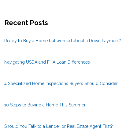
Recent Posts
Ready to Buy a Home but worried about a Down Payment?
Navigating USDA and FHA Loan Differences
4 Specialized Home Inspections Buyers Should Consider
10 Steps to Buying a Home This Summer
Should You Talk to a Lender or Real Estate Agent First?