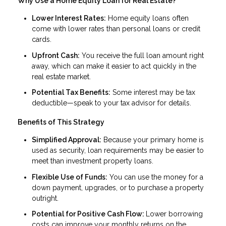
Why Use a Home Equity Loan for Real Estate?
Lower Interest Rates:
Home equity loans often
come with lower rates than personal loans or credit
cards.
Upfront Cash:
You receive the full loan amount right
away, which can make it easier to act quickly in the
real estate market.
Potential Tax Benefits:
Some interest may be tax
deductible—speak to your tax advisor for details.
Benefits of This Strategy
Simplified Approval:
Because your primary home is
used as security, loan requirements may be easier to
meet than investment property loans.
Flexible Use of Funds:
You can use the money for a
down payment, upgrades, or to purchase a property
outright.
Potential for Positive Cash Flow:
Lower borrowing
costs can improve your monthly returns on the