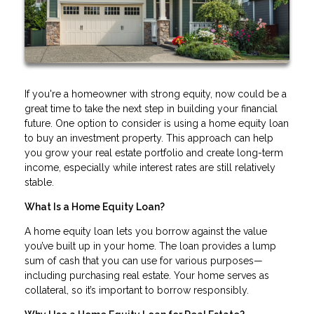
If you're a homeowner with strong equity, now could be a
great time to take the next step in building your financial
future. One option to consider is using a home equity loan
to buy an investment property. This approach can help
you grow your real estate portfolio and create long-term
income, especially while interest rates are still relatively
stable.
What Is a Home Equity Loan?
A home equity loan lets you borrow against the value
you’ve built up in your home. The loan provides a lump
sum of cash that you can use for various purposes—
including purchasing real estate. Your home serves as
collateral, so it’s important to borrow responsibly.