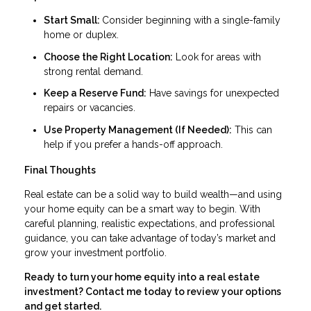
Start Small:
Consider beginning with a single-family
home or duplex.
Choose the Right Location:
Look for areas with
strong rental demand.
Keep a Reserve Fund:
Have savings for unexpected
repairs or vacancies.
Use Property Management (If Needed):
This can
help if you prefer a hands-off approach.
Final Thoughts
Real estate can be a solid way to build wealth—and using
your home equity can be a smart way to begin. With
careful planning, realistic expectations, and professional
guidance, you can take advantage of today’s market and
grow your investment portfolio.
Ready to turn your home equity into a real estate
investment? Contact me today to review your options
and get started.