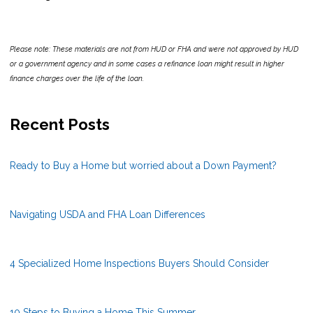
Please note: These materials are not from HUD or FHA and were not approved by HUD
or a government agency and in some cases a refinance loan might result in higher
finance charges over the life of the loan.
Recent Posts
Ready to Buy a Home but worried about a Down Payment?
Navigating USDA and FHA Loan Differences
4 Specialized Home Inspections Buyers Should Consider
10 Steps to Buying a Home This Summer