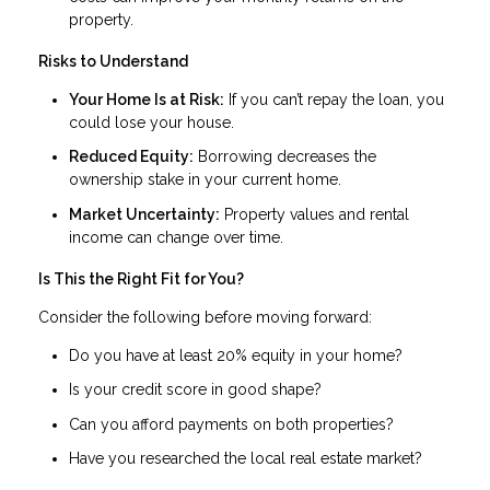
property.
Risks to Understand
Your Home Is at Risk:
If you can’t repay the loan, you
could lose your house.
Reduced Equity:
Borrowing decreases the
ownership stake in your current home.
Market Uncertainty:
Property values and rental
income can change over time.
Is This the Right Fit for You?
Consider the following before moving forward:
Do you have at least 20% equity in your home?
Is your credit score in good shape?
Can you afford payments on both properties?
Have you researched the local real estate market?