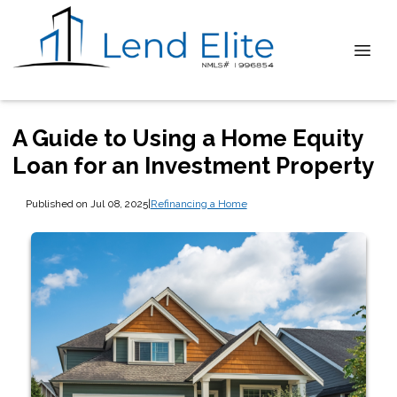
A Guide to Using a Home Equity
Loan for an Investment Property
Published on Jul 08, 2025
|
Refinancing a Home