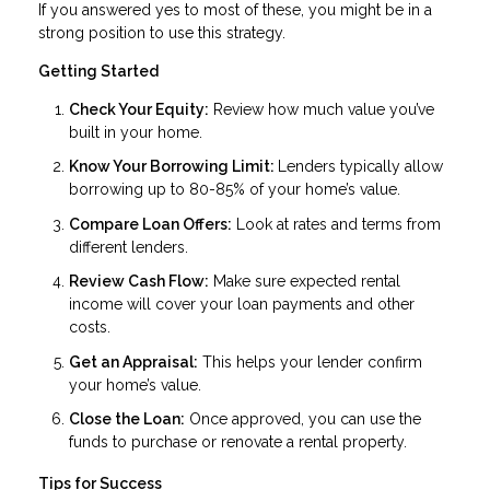
If you answered yes to most of these, you might be in a
strong position to use this strategy.
Getting Started
Check Your Equity:
Review how much value you’ve
built in your home.
Know Your Borrowing Limit:
Lenders typically allow
borrowing up to 80-85% of your home’s value.
Compare Loan Offers:
Look at rates and terms from
different lenders.
Review Cash Flow:
Make sure expected rental
income will cover your loan payments and other
costs.
Get an Appraisal:
This helps your lender confirm
your home’s value.
Close the Loan:
Once approved, you can use the
funds to purchase or renovate a rental property.
Tips for Success