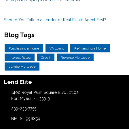
Should You Talk to a Lender or Real Estate Agent First?
Blog Tags
Purchasing a Home
VA Loans
Refinancing a Home
Interest Rates
Credit
Reverse Mortgage
Jumbo Mortgage
Lend Elite
1400 Royal Palm Square Blvd., #102
Fort Myers, FL 33919
239-233-7755
NMLS: 1996854