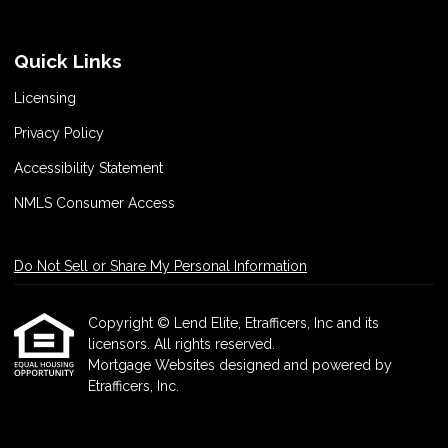
Quick Links
Licensing
Privacy Policy
Accessibility Statement
NMLS Consumer Access
Do Not Sell or Share My Personal Information
Copyright © Lend Elite, Etrafficers, Inc and its
licensors. All rights reserved.
Mortgage Websites
designed and powered by
Etrafficers, Inc.