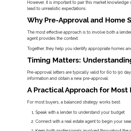
However, it is important to pair this market knowledge
lead to unrealistic expectations.
Why Pre-Approval and Home S
The most effective approach is to involve both a lende
agent provides the context.
Together, they help you identify appropriate homes and
Timing Matters: Understandi
Pre-approval letters are typically valid for 60 to 90 d
information and obtain a new pre-approval.
A Practical Approach for Most
For most buyers, a balanced strategy works best:
Speak with a lender to understand your budget
Connect with a real estate agent to begin your sea
Keep both professionals involved throughout the