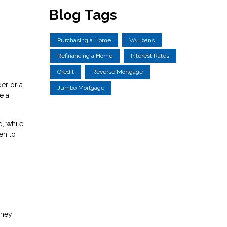
Blog Tags
Purchasing a Home
VA Loans
Refinancing a Home
Interest Rates
Credit
Reverse Mortgage
er or a
Jumbo Mortgage
e a
, while
en to
they