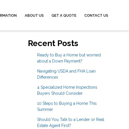
ORMATION
ABOUT US
GET A QUOTE
CONTACT US
Recent Posts
Ready to Buy a Home but worried
about a Down Payment?
Navigating USDA and FHA Loan
Differences
4 Specialized Home Inspections
Buyers Should Consider
10 Steps to Buying a Home This
Summer
Should You Talk to a Lender or Real
Estate Agent First?