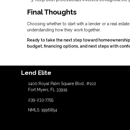
Final Thoughts
Choosing whether to start with a lender or a real estat
understanding how they work together.
Ready to take the next step toward homeownership? C
budget, financing options, and next steps with confi
Lend Elite
1400 Royal Palm Square Blvd., #102
Fort Myers, FL 33919
239-233-7755
NMLS: 1996854