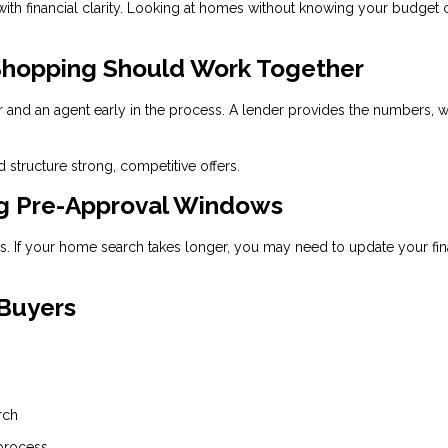
 with financial clarity. Looking at homes without knowing your budget 
hopping Should Work Together
r and an agent early in the process. A lender provides the numbers, w
 structure strong, competitive offers.
ng Pre-Approval Windows
ays. If your home search takes longer, you may need to update your fin
 Buyers
rch
 process