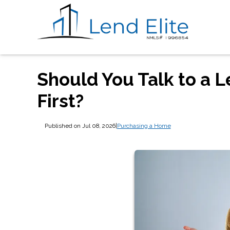
Should You Talk to a L
First?
Published on Jul 08, 2026
|
Purchasing a Home