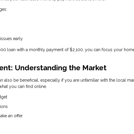
ges:
 issues early
,000 loan with a monthly payment of $2,100, you can focus your hom
gent: Understanding the Market
n also be beneficial, especially if you are unfamiliar with the local ma
hat you can find online.
dget
ions
ake an offer