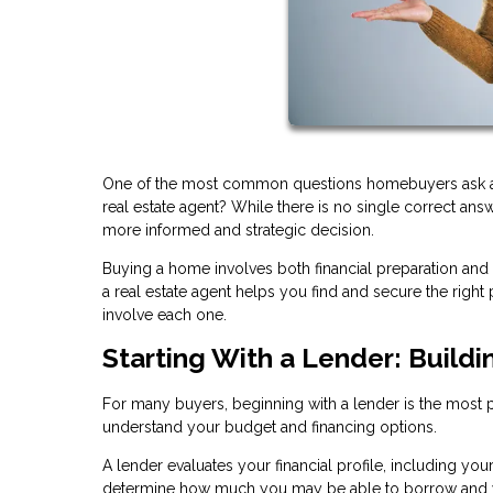
One of the most common questions homebuyers ask at th
real estate agent? While there is no single correct an
more informed and strategic decision.
Buying a home involves both financial preparation and
a real estate agent helps you find and secure the rig
involve each one.
Starting With a Lender: Buildi
For many buyers, beginning with a lender is the most pra
understand your budget and financing options.
A lender evaluates your financial profile, including you
determine how much you may be able to borrow and w