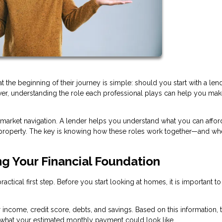
e beginning of their journey is simple: should you start with a lend
swer, understanding the role each professional plays can help you mak
 market navigation. A lender helps you understand what you can afford
ht property. The key is knowing how these roles work together—and wh
ng Your Financial Foundation
ctical first step. Before you start looking at homes, it is important to
r income, credit score, debts, and savings. Based on this information, 
hat your estimated monthly payment could look like.