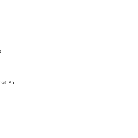
e
rket. An