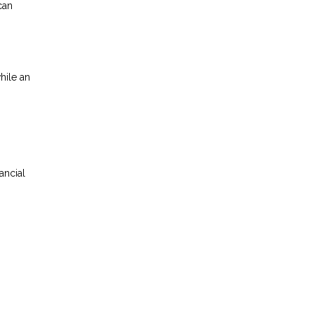
can
hile an
ancial