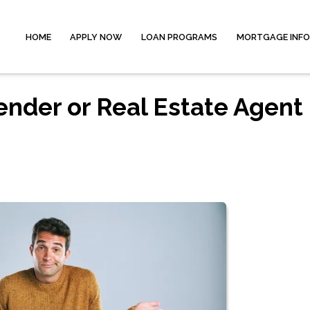
HOME
APPLY NOW
LOAN PROGRAMS
MORTGAGE INF
ender or Real Estate Agent