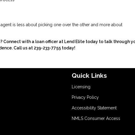
e agent is less about picking one over the other and more about
onnect with a loan officer at Lend Elite today to talk through y
dence. Call us at 239-233-7755 today!
Quick Links
Licensing
Privacy Policy
Accessibility Statement
NMLS Consumer Access