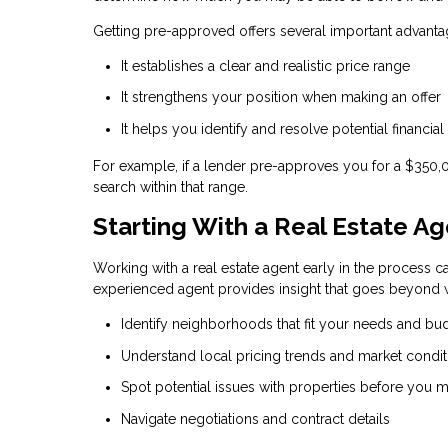
Getting pre-approved offers several important advanta
It establishes a clear and realistic price range
It strengthens your position when making an offer
It helps you identify and resolve potential financial
For example, if a lender pre-approves you for a $350
search within that range.
Starting With a Real Estate A
Working with a real estate agent early in the process ca
experienced agent provides insight that goes beyond w
Identify neighborhoods that fit your needs and bu
Understand local pricing trends and market condit
Spot potential issues with properties before you m
Navigate negotiations and contract details