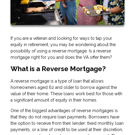
If you are a veteran and looking for ways to tap your
equity in retirement, you may be wondering about the
possibility of using a reverse mortgage. Is a reverse
mortgage right for you and does the VA offer them?
What is a Reverse Mortgage?
A reverse mortgage is a type of loan that allows
homeowners aged 62 and older to borrow against the
value of their home. These loans work best for those with
a significant amount of equity in their homes.
One of the biggest advantages of reverse mortgages is
that they do not require loan payments. Borrowers have
the option to receive from their lender: fixed monthly loan
payments, or a line of credit to be used at their discretion,