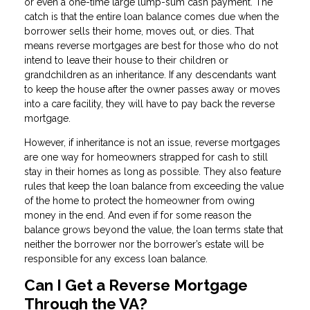
or even a one-time large lump-sum cash payment. The
catch is that the entire loan balance comes due when the
borrower sells their home, moves out, or dies. That
means reverse mortgages are best for those who do not
intend to leave their house to their children or
grandchildren as an inheritance. If any descendants want
to keep the house after the owner passes away or moves
into a care facility, they will have to pay back the reverse
mortgage.
However, if inheritance is not an issue, reverse mortgages
are one way for homeowners strapped for cash to still
stay in their homes as long as possible. They also feature
rules that keep the loan balance from exceeding the value
of the home to protect the homeowner from owing
money in the end. And even if for some reason the
balance grows beyond the value, the loan terms state that
neither the borrower nor the borrower’s estate will be
responsible for any excess loan balance.
Can I Get a Reverse Mortgage
Through the VA?