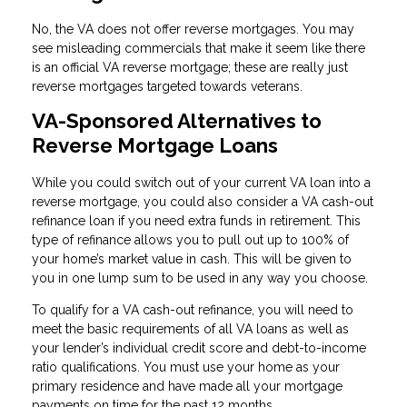
No, the VA does not offer reverse mortgages. You may
see misleading commercials that make it seem like there
is an official VA reverse mortgage; these are really just
reverse mortgages targeted towards veterans.
VA-Sponsored Alternatives to
Reverse Mortgage Loans
While you could switch out of your current VA loan into a
reverse mortgage, you could also consider a VA cash-out
refinance loan if you need extra funds in retirement. This
type of refinance allows you to pull out up to 100% of
your home’s market value in cash. This will be given to
you in one lump sum to be used in any way you choose.
To qualify for a VA cash-out refinance, you will need to
meet the basic requirements of all VA loans as well as
your lender’s individual credit score and debt-to-income
ratio qualifications. You must use your home as your
primary residence and have made all your mortgage
payments on time for the past 12 months.