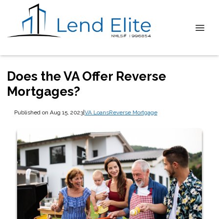
Does the VA Offer Reverse
Mortgages?
Published on Aug 15, 2023
|
VA Loans
Reverse Mortgage