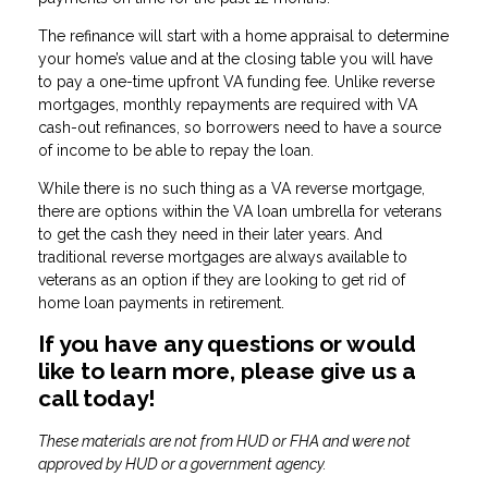
The refinance will start with a home appraisal to determine
your home’s value and at the closing table you will have
to pay a one-time upfront VA funding fee. Unlike reverse
mortgages, monthly repayments are required with VA
cash-out refinances, so borrowers need to have a source
of income to be able to repay the loan.
While there is no such thing as a VA reverse mortgage,
there are options within the VA loan umbrella for veterans
to get the cash they need in their later years. And
traditional reverse mortgages are always available to
veterans as an option if they are looking to get rid of
home loan payments in retirement.
If you have any questions or would
like to learn more, please give us a
call today!
These materials are not from HUD or FHA and were not
approved by HUD or a government agency.