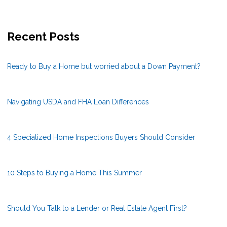
Recent Posts
Ready to Buy a Home but worried about a Down Payment?
Navigating USDA and FHA Loan Differences
4 Specialized Home Inspections Buyers Should Consider
10 Steps to Buying a Home This Summer
Should You Talk to a Lender or Real Estate Agent First?