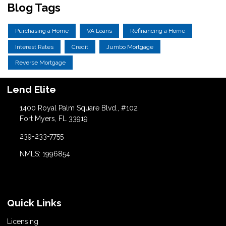
Blog Tags
Purchasing a Home
VA Loans
Refinancing a Home
Interest Rates
Credit
Jumbo Mortgage
Reverse Mortgage
Lend Elite
1400 Royal Palm Square Blvd., #102
Fort Myers, FL 33919
239-233-7755
NMLS: 1996854
Quick Links
Licensing