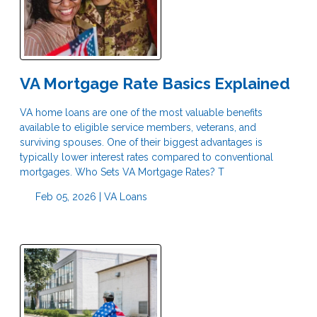
VA Mortgage Rate Basics Explained
VA home loans are one of the most valuable benefits
available to eligible service members, veterans, and
surviving spouses. One of their biggest advantages is
typically lower interest rates compared to conventional
mortgages. Who Sets VA Mortgage Rates? T
Feb 05, 2026 |
VA Loans