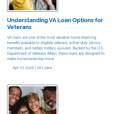
Understanding VA Loan Options for
Veterans
VA loans are one of the most valuable home financing
benefits available to eligible veterans, active-duty service
members, and certain military spouses. Backed by the U.S.
Department of Veterans Affairs, these loans are designed to
make homeownership more
Apr 07, 2026 |
VA Loans