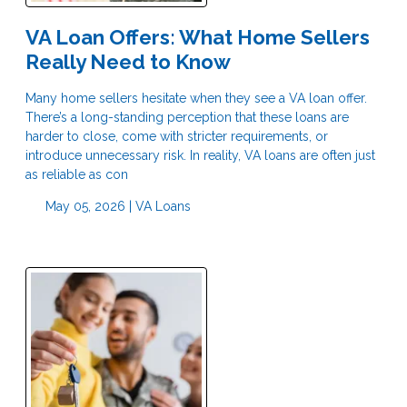
VA Loan Offers: What Home Sellers
Really Need to Know
Many home sellers hesitate when they see a VA loan offer.
There’s a long-standing perception that these loans are
harder to close, come with stricter requirements, or
introduce unnecessary risk. In reality, VA loans are often just
as reliable as con
May 05, 2026 |
VA Loans