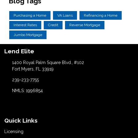
Blog Tags
Purchasing a Home
VA Loans
Refinancing a Home
Interest Rates
Credit
Reverse Mortgage
Jumbo Mortgage
Lend Elite
1400 Royal Palm Square Blvd., #102
Fort Myers, FL 33919
239-233-7755
NMLS: 1996854
Quick Links
Licensing