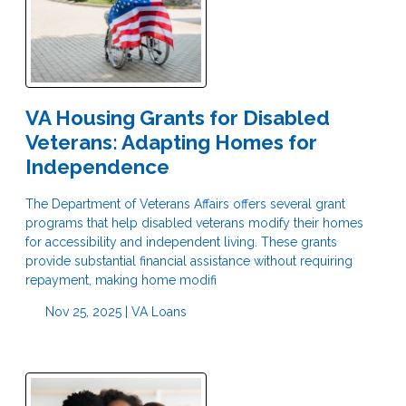
VA Housing Grants for Disabled
Veterans: Adapting Homes for
Independence
The Department of Veterans Affairs offers several grant
programs that help disabled veterans modify their homes
for accessibility and independent living. These grants
provide substantial financial assistance without requiring
repayment, making home modifi
Nov 25, 2025 |
VA Loans