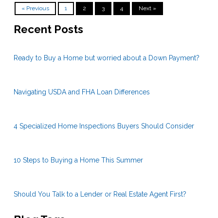
« Previous
1
2
3
4
Next »
Recent Posts
Ready to Buy a Home but worried about a Down Payment?
Navigating USDA and FHA Loan Differences
4 Specialized Home Inspections Buyers Should Consider
10 Steps to Buying a Home This Summer
Should You Talk to a Lender or Real Estate Agent First?