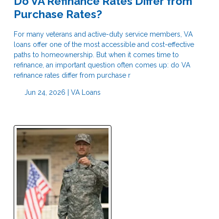
Do VA Refinance Rates Differ from
Purchase Rates?
For many veterans and active-duty service members, VA
loans offer one of the most accessible and cost-effective
paths to homeownership. But when it comes time to
refinance, an important question often comes up: do VA
refinance rates differ from purchase r
Jun 24, 2026 |
VA Loans