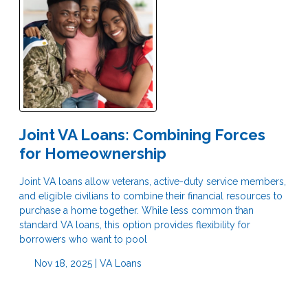
Joint VA Loans: Combining Forces
for Homeownership
Joint VA loans allow veterans, active-duty service members,
and eligible civilians to combine their financial resources to
purchase a home together. While less common than
standard VA loans, this option provides flexibility for
borrowers who want to pool
Nov 18, 2025 |
VA Loans