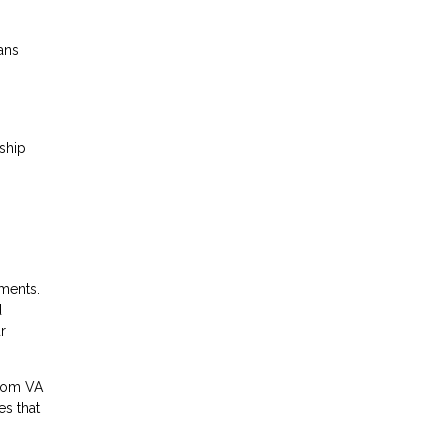
ans
ship
hments.
d
r
From VA
es that