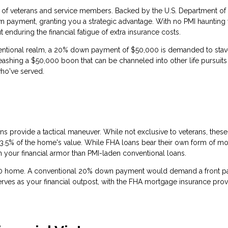
l of veterans and service members. Backed by the U.S. Department of
own payment, granting you a strategic advantage. With no PMI haunting
 enduring the financial fatigue of extra insurance costs.
ventional realm, a 20% down payment of $50,000 is demanded to stav
ashing a $50,000 boon that can be channeled into other life pursuits
ho've served.
ns provide a tactical maneuver. While not exclusive to veterans, these
 3.5% of the home's value. While FHA loans bear their own form of m
n your financial armor than PMI-laden conventional loans.
00 home. A conventional 20% down payment would demand a front 
rves as your financial outpost, with the FHA mortgage insurance prov