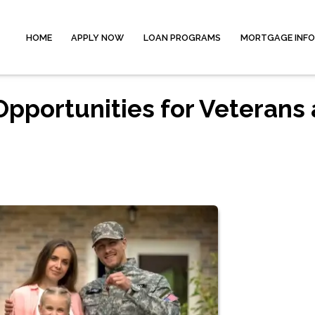
HOME
APPLY NOW
LOAN PROGRAMS
MORTGAGE INF
pportunities for Veterans