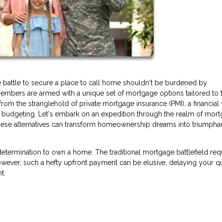
e battle to secure a place to call home shouldn't be burdened by
embers are armed with a unique set of mortgage options tailored to t
rom the stranglehold of private mortgage insurance (PMI), a financial
s budgeting. Let's embark on an expedition through the realm of mor
 these alternatives can transform homeownership dreams into triumpha
determination to own a home. The traditional mortgage battlefield req
ver, such a hefty upfront payment can be elusive, delaying your qu
t.