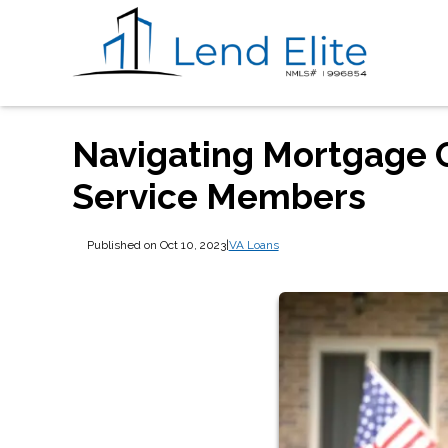
Navigating Mortgage O
Service Members
Published on Oct 10, 2023
|
VA Loans