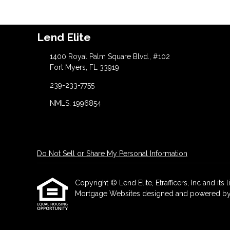
Lend Elite
1400 Royal Palm Square Blvd., #102
Fort Myers, FL 33919
239-233-7755
NMLS: 1996854
Do Not Sell or Share My Personal Information
Copyright © Lend Elite, Etrafficers, Inc and its l
Mortgage Websites
designed and powered by Et