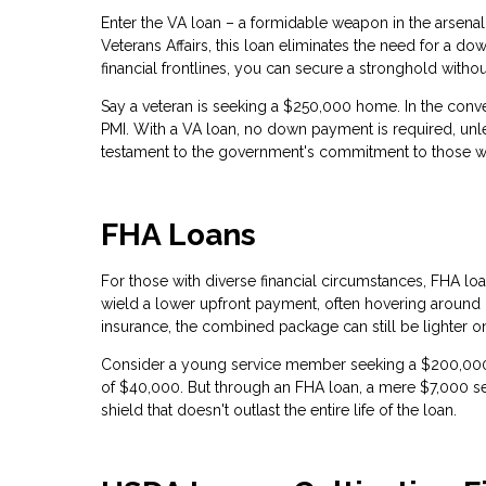
Enter the VA loan – a formidable weapon in the arsena
Veterans Affairs, this loan eliminates the need for a d
financial frontlines, you can secure a stronghold without
Say a veteran is seeking a $250,000 home. In the con
PMI. With a VA loan, no down payment is required, unle
testament to the government's commitment to those w
FHA Loans
For those with diverse financial circumstances, FHA loa
wield a lower upfront payment, often hovering around
insurance, the combined package can still be lighter o
Consider a young service member seeking a $200,0
of $40,000. But through an FHA loan, a mere $7,000 se
shield that doesn't outlast the entire life of the loan.