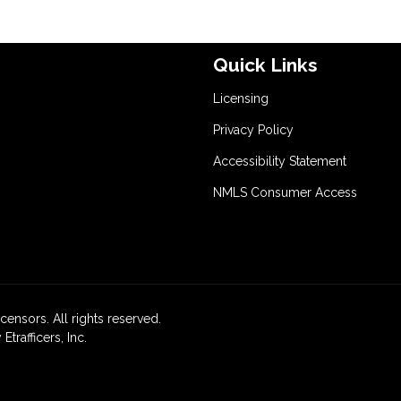
Quick Links
Licensing
Privacy Policy
Accessibility Statement
NMLS Consumer Access
icensors. All rights reserved.
rafficers, Inc.