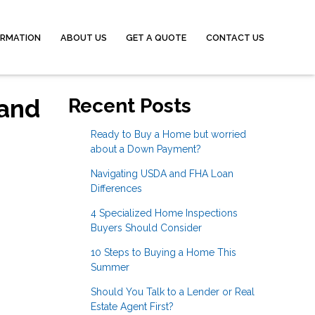
ORMATION
ABOUT US
GET A QUOTE
CONTACT US
 and
Recent Posts
Ready to Buy a Home but worried
about a Down Payment?
Navigating USDA and FHA Loan
Differences
4 Specialized Home Inspections
Buyers Should Consider
10 Steps to Buying a Home This
Summer
Should You Talk to a Lender or Real
Estate Agent First?