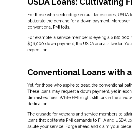
USDA Loans: Cultivating Fi
For those who seek refuge in rural landscapes, USDA l
obliterate the demand for a down payment. Moreover, 
conventional PMI tolls.
For example, a service member is eyeing a $180,000 
$36,000 down payment, the USDA arena is kinder. Your 
expedition.
Conventional Loans with 
Yet, for those who aspire to tread the conventional pat
These loans may request a down payment, yet in exchan
diminished fees. While PMI might still lurk in the shado
dedication.
The crusade for veterans and service members to atta
loans that obliterate PMI demands to FHA and USDA loans
salute your service. Forge ahead and claim your piece 