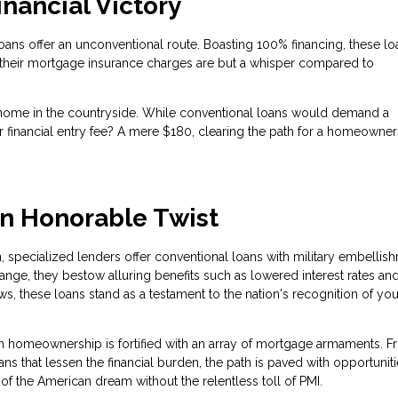
nancial Victory
oans offer an unconventional route. Boasting 100% financing, these lo
their mortgage insurance charges are but a whisper compared to
home in the countryside. While conventional loans would demand a
financial entry fee? A mere $180, clearing the path for a homeowner
an Honorable Twist
h, specialized lenders offer conventional loans with military embellis
ge, they bestow alluring benefits such as lowered interest rates an
ws, these loans stand as a testament to the nation's recognition of you
in homeownership is fortified with an array of mortgage armaments. 
 that lessen the financial burden, the path is paved with opportuniti
of the American dream without the relentless toll of PMI.