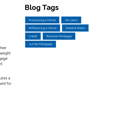
Blog Tags
Purchasing a Home
VA Loans
Refinancing a Home
Interest Rates
Credit
Reverse Mortgage
Jumbo Mortgage
heir
 weight
tgage
nt
uires a
est for