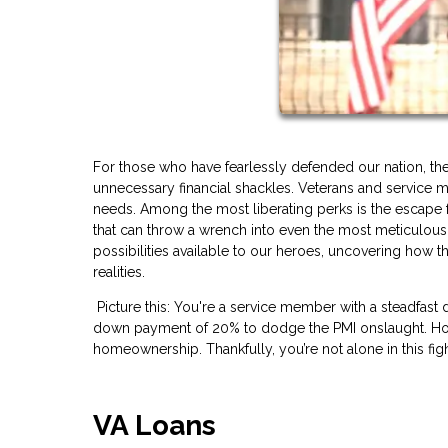
For those who have fearlessly defended our nation, th
unnecessary financial shackles. Veterans and service m
needs. Among the most liberating perks is the escape f
that can throw a wrench into even the most meticulou
possibilities available to our heroes, uncovering how
realities.
Picture this: You're a service member with a steadfast 
down payment of 20% to dodge the PMI onslaught. Howe
homeownership. Thankfully, you’re not alone in this figh
VA Loans