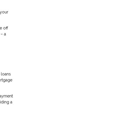
 your
e off
 – a
 loans
ortgage
payment
iding a