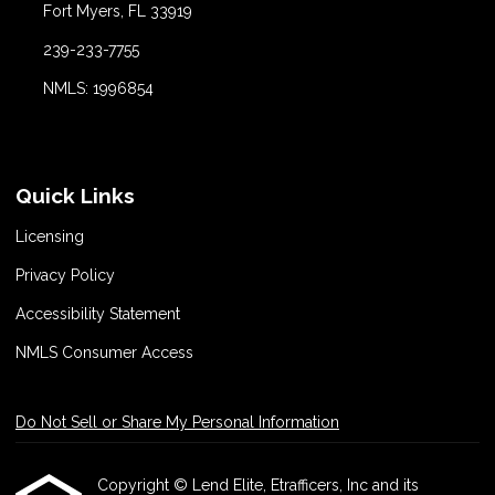
Fort Myers, FL 33919
239-233-7755
NMLS: 1996854
Quick Links
Licensing
Privacy Policy
Accessibility Statement
NMLS Consumer Access
Do Not Sell or Share My Personal Information
Copyright © Lend Elite, Etrafficers, Inc and its