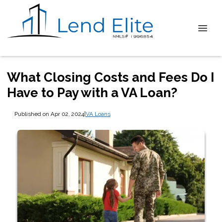
What Closing Costs and Fees Do I
Have to Pay with a VA Loan?
Published on Apr 02, 2024
|
VA Loans