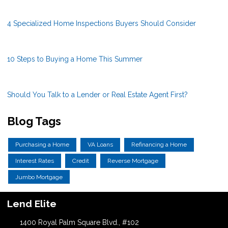
4 Specialized Home Inspections Buyers Should Consider
10 Steps to Buying a Home This Summer
Should You Talk to a Lender or Real Estate Agent First?
Blog Tags
Purchasing a Home
VA Loans
Refinancing a Home
Interest Rates
Credit
Reverse Mortgage
Jumbo Mortgage
Lend Elite
1400 Royal Palm Square Blvd., #102