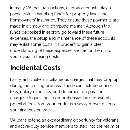
In many VA loan transactions, escrow accounts play a
pivotal role in handling funds for property taxes and
homeowners' insurance. They ensure these payments are
made in a timely and complete manner. Although the
funds deposited in escrow go toward these future
expenses, the setup and maintenance of these accounts
may entail some costs. It's prudent to gain a clear
understanding of these expenses and factor them into
your overall closing costs.
Incidental Costs
Lastly, anticipate miscellaneous charges that may crop up
during the closing process. These can include courier
fees, notary expenses, and document preparation
charges. Requesting a comprehensive breakdown of all
potential fees from your lender is a savvy move to keep
your finances on track.
VA loans extend an extraordinary opportunity for veterans
and active-duty service members to step into the realm of