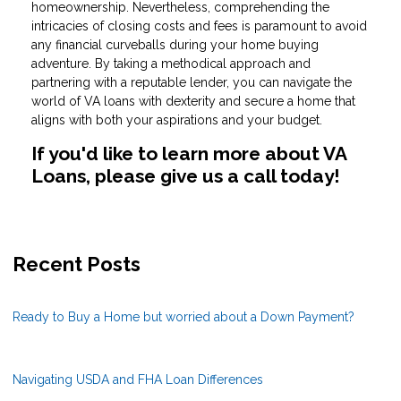
homeownership. Nevertheless, comprehending the
intricacies of closing costs and fees is paramount to avoid
any financial curveballs during your home buying
adventure. By taking a methodical approach and
partnering with a reputable lender, you can navigate the
world of VA loans with dexterity and secure a home that
aligns with both your aspirations and your budget.
If you'd like to learn more about VA
Loans, please give us a call today!
Recent Posts
Ready to Buy a Home but worried about a Down Payment?
Navigating USDA and FHA Loan Differences