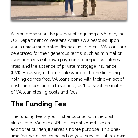
As you embark on the journey of acquiring a VA loan, the
U.S. Department of Veterans Affairs (VA) bestows upon
you a unique and potent financial instrument. VA loans are
celebrated for their generous terms, such as minimal or
even non-existent down payments, competitive interest
rates, and the absence of private mortgage insurance
(PMI). However, in the intricate world of home financing,
nothing comes free. VA loans come with their own set of
costs and fees, and in this article, we'll unravel the realm
of VA loan closing costs and fees.
The Funding Fee
The funding fee is your first encounter with the cost
structure of VA loans. While it might sound like an
additional burden, it serves a noble purpose. This one-
time fee, which varies based on your service status, down