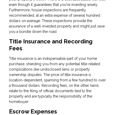
even though it guarantees that you're investing wisely.
Furthermore, house inspections are frequently
recommended, at an extra expense of several hundred
dollars on average. These inspections provide the
assurance of a well-invested property and might just save
you a bundle down the road.
Title Insurance and Recording
Fees
Title insurance is an indispensable part of your home
purchase, shielding you from any potential title-related
complications like undisclosed liens or property
ownership disputes. The price of title insurance is
location-dependent, spanning from a few hundred to over
a thousand dollars. Recording fees, on the other hand,
relate to the filing of official documents tied to the
property and are typically the responsibility of the
homebuyer.
Escrow Expenses