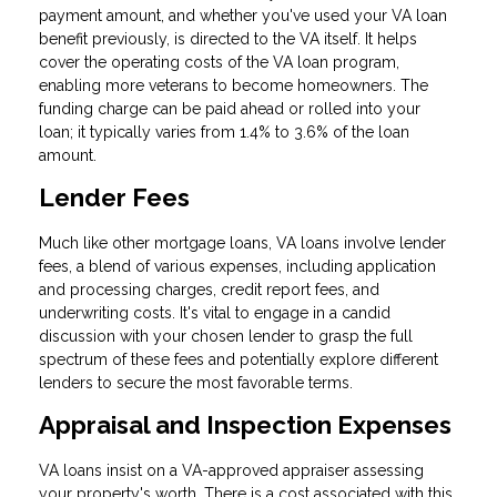
payment amount, and whether you've used your VA loan
benefit previously, is directed to the VA itself. It helps
cover the operating costs of the VA loan program,
enabling more veterans to become homeowners. The
funding charge can be paid ahead or rolled into your
loan; it typically varies from 1.4% to 3.6% of the loan
amount.
Lender Fees
Much like other mortgage loans, VA loans involve lender
fees, a blend of various expenses, including application
and processing charges, credit report fees, and
underwriting costs. It's vital to engage in a candid
discussion with your chosen lender to grasp the full
spectrum of these fees and potentially explore different
lenders to secure the most favorable terms.
Appraisal and Inspection Expenses
VA loans insist on a VA-approved appraiser assessing
your property's worth. There is a cost associated with this,