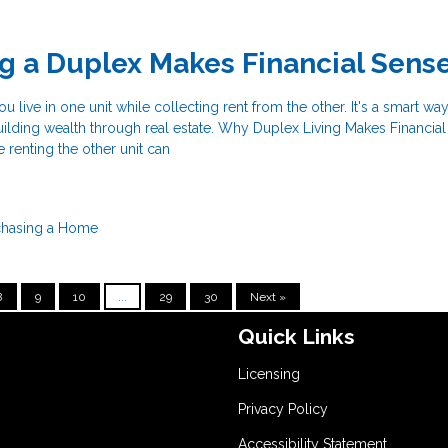
g a Duplex Makes Financial Sens
u live in one unit while collecting rent from the other. It's a smart wa
ilding wealth through real estate. Why Duplex Living Makes Financia
e renting the other unit can
chasing a Home
8
9
10
...
29
30
Next »
Quick Links
Licensing
Privacy Policy
Accessibility Statement