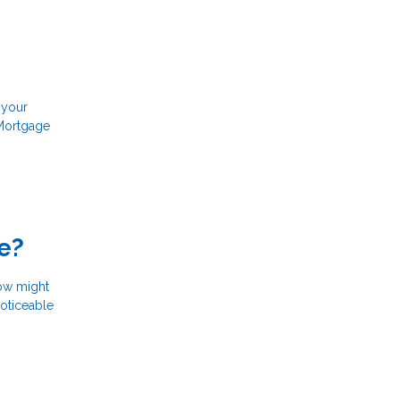
 your
 Mortgage
e?
now might
noticeable