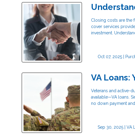
Understan
Closing costs are the
cover services provide
investment. Understan
Oct 07, 2025 |
Purc
VA Loans: 
Veterans and active-d
available—VA loans. S
no down payment and 
Sep 30, 2025 |
VA 