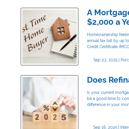
A Mortgage
$2,000 a Y
Homeownership feeling
annual tax bill by up
Credit Certificate (MCC
Sep 23, 2025 |
Pur
Does Refi
Is your current mortga
be a good time to cons
difference in your mo
Sep 16, 2025 |
Inte