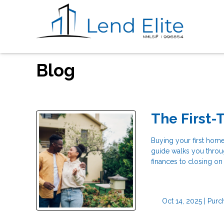
Blog
The First
Buying your first home
guide walks you throu
finances to closing on
Oct 14, 2025 |
Purc