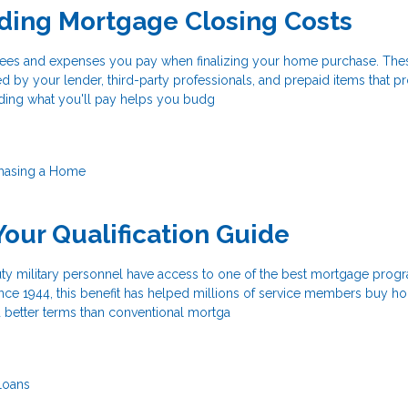
ding Mortgage Closing Costs
 fees and expenses you pay when finalizing your home purchase. The
d by your lender, third-party professionals, and prepaid items that p
ding what you'll pay helps you budg
hasing a Home
Your Qualification Guide
uty military personnel have access to one of the best mortgage prog
ince 1944, this benefit has helped millions of service members buy h
better terms than conventional mortga
Loans