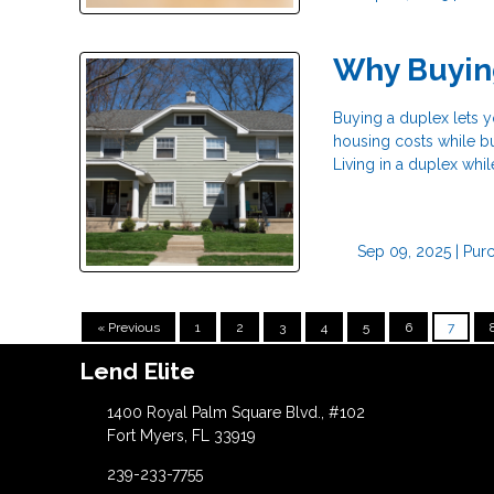
Why Buyin
Buying a duplex lets yo
housing costs while bu
Living in a duplex whil
Sep 09, 2025 |
Pur
« Previous
1
2
3
4
5
6
7
Lend Elite
1400 Royal Palm Square Blvd., #102
Fort Myers, FL 33919
239-233-7755