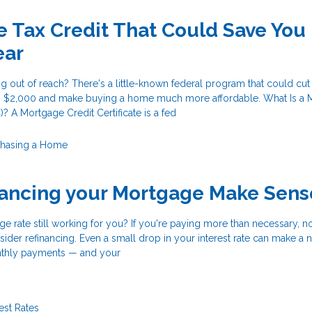
 Tax Credit That Could Save You
ear
 out of reach? There's a little-known federal program that could cut
 to $2,000 and make buying a home much more affordable. What Is a
)? A Mortgage Credit Certificate is a fed
chasing a Home
nancing your Mortgage Make Sens
ge rate still working for you? If you're paying more than necessary, 
ider refinancing. Even a small drop in your interest rate can make a 
nthly payments — and your
rest Rates