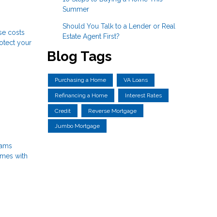
Summer
Should You Talk to a Lender or Real
se costs
Estate Agent First?
rotect your
Blog Tags
Purchasing a Home
VA Loans
Refinancing a Home
Interest Rates
Credit
Reverse Mortgage
Jumbo Mortgage
rams
omes with