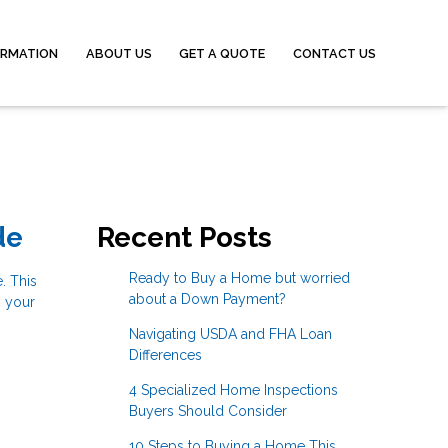
ORMATION
ABOUT US
GET A QUOTE
CONTACT US
de
Recent Posts
Ready to Buy a Home but worried
. This
about a Down Payment?
g your
Navigating USDA and FHA Loan
Differences
4 Specialized Home Inspections
Buyers Should Consider
10 Steps to Buying a Home This