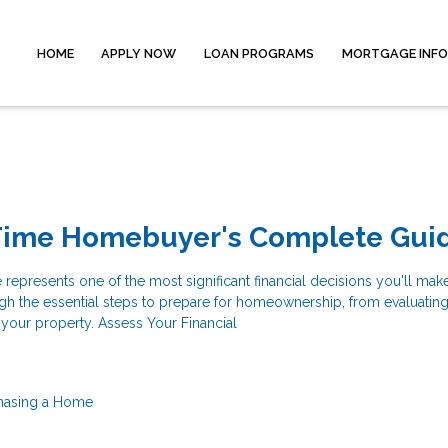
HOME
APPLY NOW
LOAN PROGRAMS
MORTGAGE INF
-Time Homebuyer's Complete Gui
 represents one of the most significant financial decisions you'll make
gh the essential steps to prepare for homeownership, from evaluatin
 your property. Assess Your Financial
hasing a Home